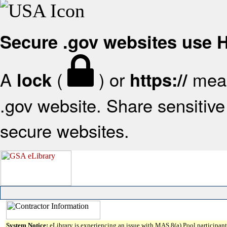
Secure .gov websites use
A
(
) or
mean
lock
https://
.gov website. Share sensitive 
secure websites.
System Notice:
eLibrary is experiencing an issue with MAS 8(a) Pool participant 