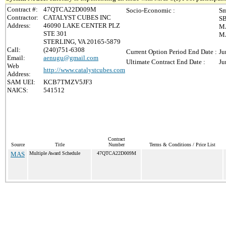
Contract #:
47QTCA22D009M
Socio-Economic :
Sm
Contractor:
CATALYST CUBES INC
SB
Address:
46090 LAKE CENTER PLZ
MA
STE 301
MA
STERLING, VA 20165-5879
Call:
(240)751-6308
Current Option Period End Date :
Ju
Email:
aenugu@gmail.com
Ultimate Contract End Date :
Ju
Web
http://www.catalystcubes.com
Address:
SAM UEI:
KCB7TMZV5JF3
NAICS:
541512
Contract
Source
Title
Number
Terms & Conditions / Price List
MAS
Multiple Award Schedule
47QTCA22D009M