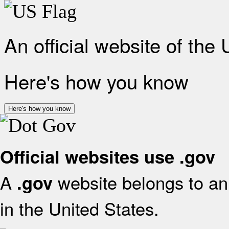
An official website of the
Here's how you know
Here's how you know
Official websites use .gov
A
website belongs to an 
.gov
in the United States.