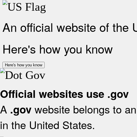
An official website of the
Here's how you know
Here's how you know
Official websites use .gov
A
website belongs to an 
.gov
in the United States.