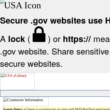
Secure .gov websites use
A
(
) or
mean
lock
https://
.gov website. Share sensitive 
secure websites.
System Notice:
eLibrary is experiencing an issue with MAS 8(a) Pool participant 