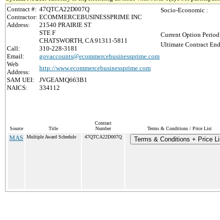
Contract #:
47QTCA22D007Q
Socio-Economic :
Contractor:
ECOMMERCEBUSINESSPRIME INC
Address:
21540 PRAIRIE ST
STE F
Current Option Period
CHATSWORTH, CA 91311-5811
Ultimate Contract End
Call:
310-228-3181
Email:
govaccounts@ecommercebusinessprime.com
Web
http://www.ecommercebusinessprime.com
Address:
SAM UEI:
JVGEAMQ663B1
NAICS:
334112
Contract
Source
Title
Number
Terms & Conditions / Price List
MAS
Multiple Award Schedule
47QTCA22D007Q
Terms & Conditions + Price Li