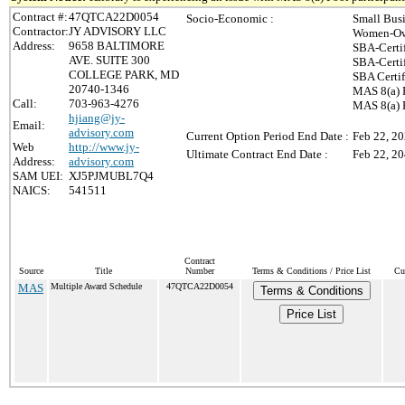
Contract #:
47QTCA22D0054
Socio-Economic :
Small Bus
Contractor:
JY ADVISORY LLC
Women-Ow
Address:
9658 BALTIMORE
SBA-Certi
AVE. SUITE 300
SBA-Certi
COLLEGE PARK, MD
SBA Certi
20740-1346
MAS 8(a) 
Call:
703-963-4276
MAS 8(a) P
hjiang@jy-
Email:
advisory.com
Current Option Period End Date :
Feb 22, 2
Web
http://www.jy-
Ultimate Contract End Date :
Feb 22, 2
Address:
advisory.com
SAM UEI:
XJ5PJMUBL7Q4
NAICS:
541511
Contract
Source
Title
Number
Terms & Conditions / Price List
Cu
MAS
Multiple Award Schedule
47QTCA22D0054
Terms & Conditions
Price List