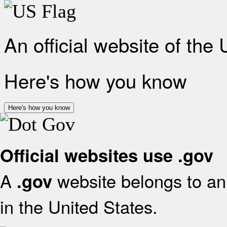
An official website of the
Here's how you know
Here's how you know
Official websites use .gov
A
website belongs to an 
.gov
in the United States.