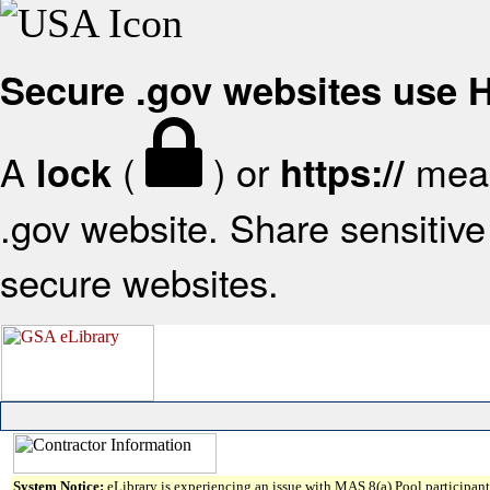
Secure .gov websites use
A
(
) or
mean
lock
https://
.gov website. Share sensitive 
secure websites.
System Notice:
eLibrary is experiencing an issue with MAS 8(a) Pool participant 