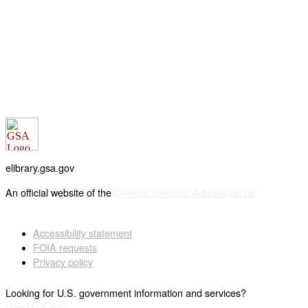
elibrary.gsa.gov
An official website of the
General Services Administration
Accessibility statement
FOIA requests
Privacy policy
Looking for U.S. government information and services?
Visit USA.gov