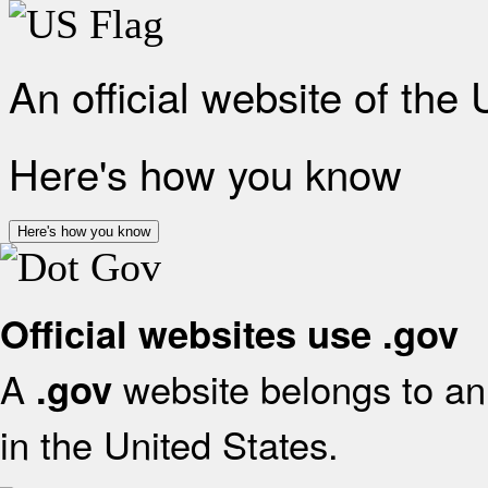
An official website of the
Here's how you know
Here's how you know
Official websites use .gov
A
website belongs to an 
.gov
in the United States.