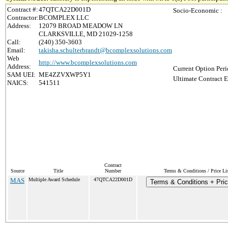
Contract #:
47QTCA22D001D
Socio-Economic :
Contractor:
BCOMPLEX LLC
Address:
12079 BROAD MEADOW LN
CLARKSVILLE, MD 21029-1258
Call:
(240) 350-3603
Email:
takisha.schulterbrandt@bcomplexsolutions.com
Web
http://www.bcomplexsolutions.com
Address:
Current Option Peri
SAM UEI:
ME4ZZVXWP5Y1
Ultimate Contract E
NAICS:
541511
Contract
Source
Title
Number
Terms & Conditions / Price Li
MAS
Multiple Award Schedule
47QTCA22D001D
Terms & Conditions + Pric