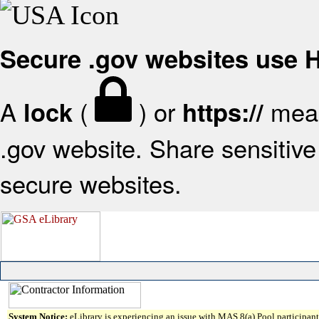
Secure .gov websites use
A
(
) or
mean
lock
https://
.gov website. Share sensitive 
secure websites.
System Notice:
eLibrary is experiencing an issue with MAS 8(a) Pool participant 