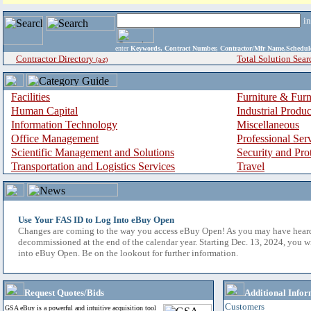
i
enter
Keywords, Contract Number, Contractor/Mfr Name,Sche
Contractor Directory
Total Solution Sear
(a-z)
Facilities
Furniture & Furn
Human Capital
Industrial Produ
Information Technology
Miscellaneous
Office Management
Professional Ser
Scientific Management and Solutions
Security and Pro
Transportation and Logistics Services
Travel
Use Your FAS ID to Log Into eBuy Open
Changes are coming to the way you access eBuy Open! As you may have hear
decommissioned at the end of the calendar year. Starting Dec. 13, 2024, you w
into eBuy Open. Be on the lookout for further information.
Request Quotes/Bids
Additional Infor
Customers
GSA eBuy is a powerful and intuitive acquisition tool