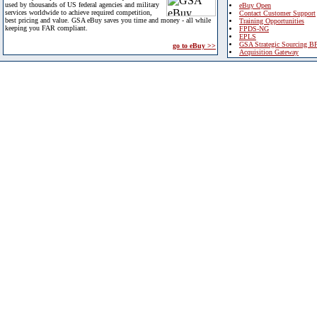
used by thousands of US federal agencies and military
eBuy Open
services worldwide to achieve required competition,
Contact Customer Support
best pricing and value. GSA eBuy saves you time and money - all while
Training Opportunities
keeping you FAR compliant.
FPDS-NG
EPLS
GSA Strategic Sourcing B
go to eBuy >>
Acquisition Gateway