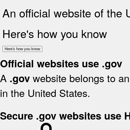
An official website of the
Here's how you know
Here's how you know
Official websites use .gov
A
website belongs to an 
.gov
in the United States.
Secure .gov websites use