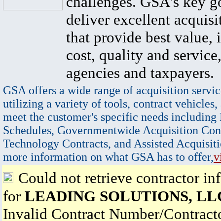
challenges. GSA's key go
deliver excellent acquisi
that provide best value, 
cost, quality and service,
agencies and taxpayers.
GSA offers a wide range of acquisition servic
utilizing a variety of tools, contract vehicles,
meet the customer's specific needs including
Schedules, Governmentwide Acquisition Cont
Technology Contracts, and Assisted Acquisiti
more information on what GSA has to offer,
v
Could not retrieve contractor in
for
LEADING SOLUTIONS, LL
Invalid Contract Number/Contrac