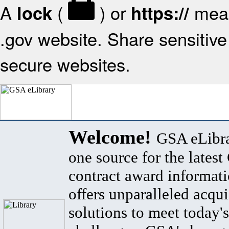
A
(
) or
mean
lock
https://
.gov website. Share sensitive 
secure websites.
Welcome!
GSA eLibra
one source for the lates
contract award informat
offers unparalleled acqui
solutions to meet today's