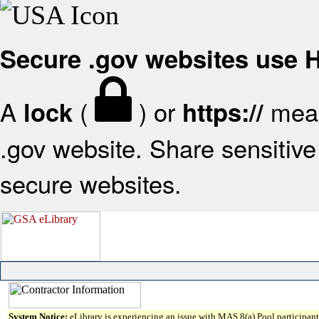
Secure .gov websites use
A
(
) or
mean
lock
https://
.gov website. Share sensitive 
secure websites.
System Notice:
eLibrary is experiencing an issue with MAS 8(a) Pool participant 