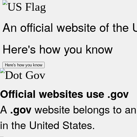
An official website of the
Here's how you know
Here's how you know
Official websites use .gov
A
website belongs to an 
.gov
in the United States.