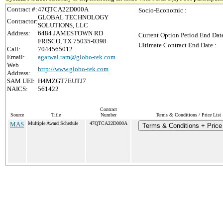
Contract #:
47QTCA22D000A
Socio-Economic :
GLOBAL TECHNOLOGY
Contractor:
SOLUTIONS, LLC
Address:
6484 JAMESTOWN RD
Current Option Period End Date
FRISCO, TX 75035-0398
Ultimate Contract End Date :
Call:
7044565012
Email:
agarwal.ram@globo-tek.com
Web
http://www.globo-tek.com
Address:
SAM UEI:
H4MZGT7EUTJ7
NAICS:
561422
Contract
Source
Title
Number
Terms & Conditions / Price List
MAS
Multiple Award Schedule
47QTCA22D000A
Terms & Conditions + Price 