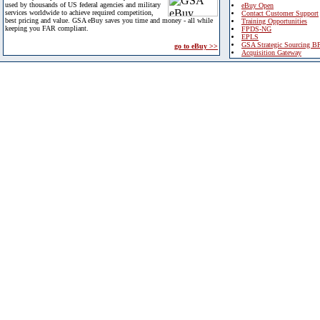
used by thousands of US federal agencies and military
eBuy Open
services worldwide to achieve required competition,
Contact Customer Support
best pricing and value. GSA eBuy saves you time and money - all while
Training Opportunities
keeping you FAR compliant.
FPDS-NG
EPLS
GSA Strategic Sourcing B
go to eBuy >>
Acquisition Gateway