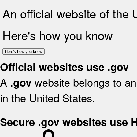
An official website of the
Here's how you know
Here's how you know
Official websites use .gov
A
website belongs to an 
.gov
in the United States.
Secure .gov websites use