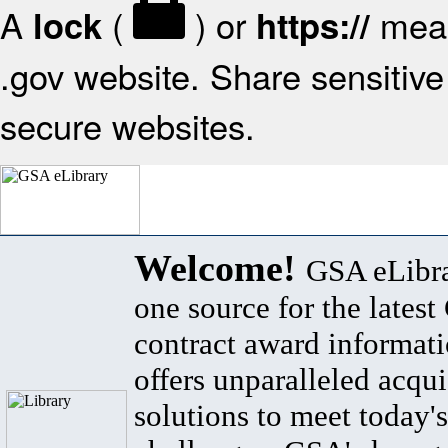
A
(
) or
mean
lock
https://
.gov website. Share sensitive 
secure websites.
Welcome!
GSA eLibra
one source for the lates
contract award informat
offers unparalleled acqui
solutions to meet today's