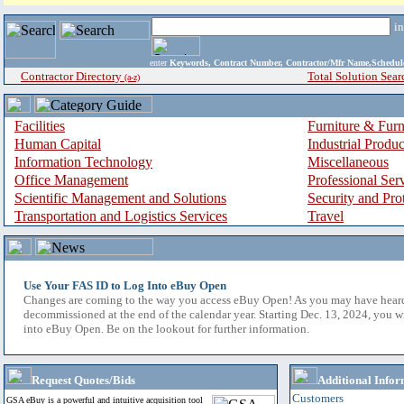
i
enter
Keywords, Contract Number, Contractor/Mfr Name,Sche
Contractor Directory
Total Solution Sear
(a-z)
Facilities
Furniture & Furn
Human Capital
Industrial Produ
Information Technology
Miscellaneous
Office Management
Professional Ser
Scientific Management and Solutions
Security and Pro
Transportation and Logistics Services
Travel
Use Your FAS ID to Log Into eBuy Open
Changes are coming to the way you access eBuy Open! As you may have hear
decommissioned at the end of the calendar year. Starting Dec. 13, 2024, you w
into eBuy Open. Be on the lookout for further information.
Request Quotes/Bids
Additional Infor
Customers
GSA eBuy is a powerful and intuitive acquisition tool