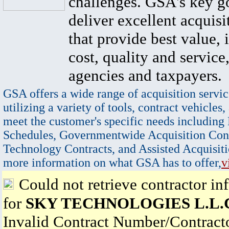
challenges. GSA's key go
deliver excellent acquisi
that provide best value, 
cost, quality and service,
agencies and taxpayers.
GSA offers a wide range of acquisition servic
utilizing a variety of tools, contract vehicles,
meet the customer's specific needs including
Schedules, Governmentwide Acquisition Cont
Technology Contracts, and Assisted Acquisiti
more information on what GSA has to offer,
v
Could not retrieve contractor in
for
SKY TECHNOLOGIES L.L.
Invalid Contract Number/Contrac