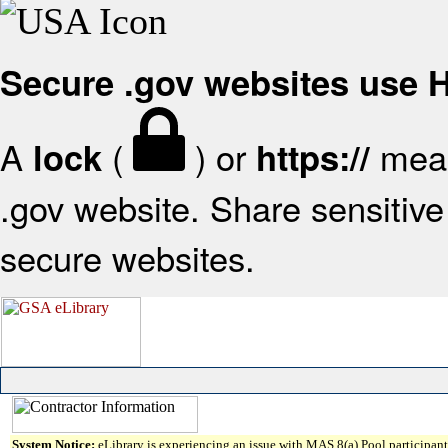
Secure .gov websites use
A
(
) or
mean
lock
https://
.gov website. Share sensitive 
secure websites.
System Notice:
eLibrary is experiencing an issue with MAS 8(a) Pool participant 