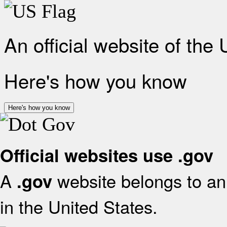
An official website of the
Here's how you know
Here's how you know
Official websites use .gov
A
website belongs to an 
.gov
in the United States.