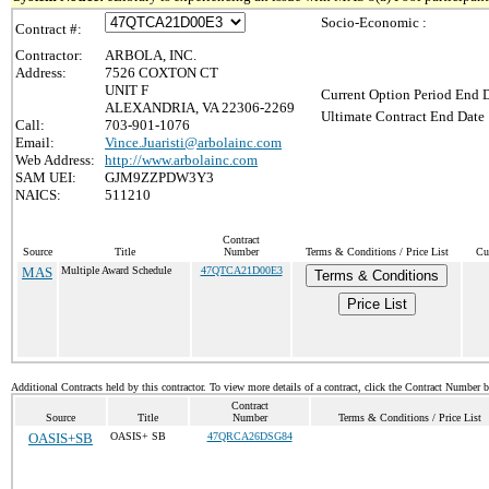
Socio-Economic :
Contract #:
Contractor:
ARBOLA, INC.
Address:
7526 COXTON CT
UNIT F
Current Option Period End D
ALEXANDRIA, VA 22306-2269
Ultimate Contract End Date 
Call:
703-901-1076
Email:
Vince.Juaristi@arbolainc.com
Web Address:
http://www.arbolainc.com
SAM UEI:
GJM9ZZPDW3Y3
NAICS:
511210
Contract
Source
Title
Number
Terms & Conditions / Price List
Cu
MAS
Multiple Award Schedule
47QTCA21D00E3
Terms & Conditions
Price List
Additional Contracts held by this contractor. To view more details of a contract, click the Contract Number 
Contract
Source
Title
Number
Terms & Conditions / Price List
OASIS+SB
OASIS+ SB
47QRCA26DSG84