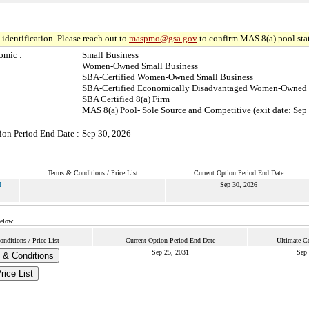
identification. Please reach out to
maspmo@gsa.gov
to confirm MAS 8(a) pool sta
omic :
Small Business
Women-Owned Small Business
SBA-Certified Women-Owned Small Business
SBA-Certified Economically Disadvantaged Women-Owned 
SBA Certified 8(a) Firm
MAS 8(a) Pool- Sole Source and Competitive (exit date: Sep
ion Period End Date :
Sep 30, 2026
Terms & Conditions / Price List
Current Option Period End Date
M
Sep 30, 2026
below.
nditions / Price List
Current Option Period End Date
Ultimate Co
Sep 25, 2031
Sep 
 & Conditions
rice List