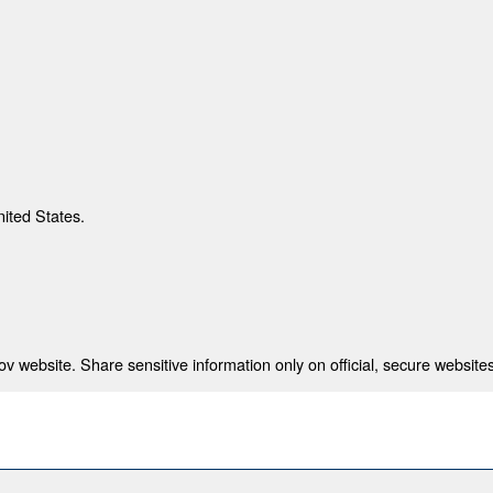
nited States.
 website. Share sensitive information only on official, secure websites