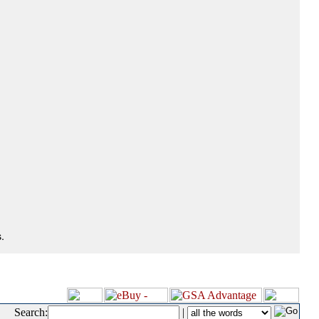
.
Search:
|