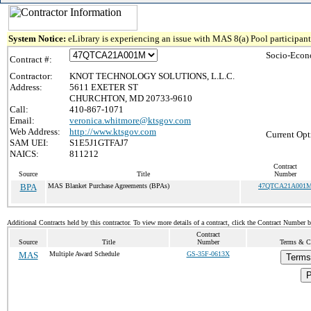
System Notice:
eLibrary is experiencing an issue with MAS 8(a) Pool participant 
Socio-Econ
Contract #:
Contractor:
KNOT TECHNOLOGY SOLUTIONS, L.L.C.
Address:
5611 EXETER ST
CHURCHTON, MD 20733-9610
Call:
410-867-1071
Email:
veronica.whitmore@ktsgov.com
Web Address:
http://www.ktsgov.com
Current Opt
SAM UEI:
S1E5J1GTFAJ7
NAICS:
811212
Contract
Source
Title
Number
BPA
MAS Blanket Purchase Agreements (BPAs)
47QTCA21A001
Additional Contracts held by this contractor. To view more details of a contract, click the Contract Number 
Contract
Source
Title
Number
Terms & Co
MAS
Multiple Award Schedule
GS-35F-0613X
Terms
P