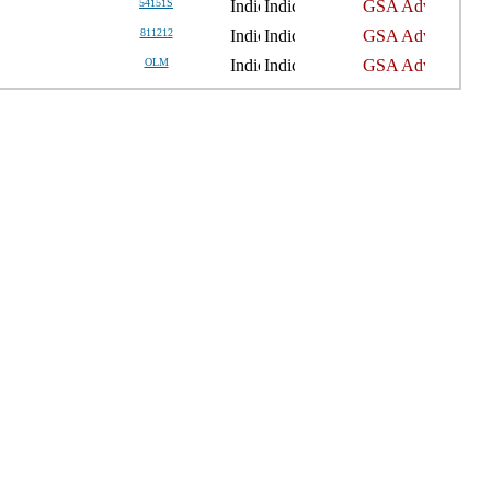
54151S
811212
OLM