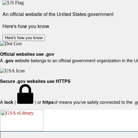
An official website of the United States government
Here's how you know
Here's how you know
Official websites use .gov
A
website belongs to an official government organization in the U
.gov
Secure .gov websites use HTTPS
A
(
) or
means you've safely connected to the .gov
lock
https://