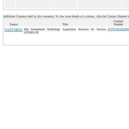
Additional Contracts held by this contractor. To view more details of a contract, click the Contract Number 
Contract
Source
Title
Number
8ASTARS3
8(a) Streamlined Technology Acquisition Resource for Services
47QTCB22D0490
(STARS) III