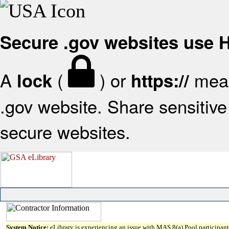
Secure .gov websites use
A
(
) or
mean
lock
https://
.gov website. Share sensitive 
secure websites.
System Notice:
eLibrary is experiencing an issue with MAS 8(a) Pool participant 