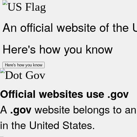
An official website of the
Here's how you know
Here's how you know
Official websites use .gov
A
website belongs to an 
.gov
in the United States.