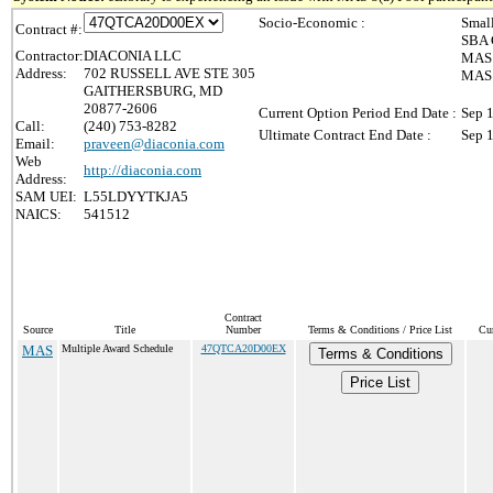
Socio-Economic :
Smal
Contract #:
SBA 
Contractor:
DIACONIA LLC
MAS 
Address:
702 RUSSELL AVE STE 305
MAS 8
GAITHERSBURG, MD
20877-2606
Current Option Period End Date :
Sep 
Call:
(240) 753-8282
Ultimate Contract End Date :
Sep 
Email:
praveen@diaconia.com
Web
http://diaconia.com
Address:
SAM UEI:
L55LDYYTKJA5
NAICS:
541512
Contract
Source
Title
Number
Terms & Conditions / Price List
Cur
MAS
Multiple Award Schedule
47QTCA20D00EX
Terms & Conditions
Price List