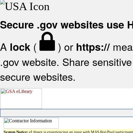
Secure .gov websites use
A
(
) or
mean
lock
https://
.gov website. Share sensitive 
secure websites.
System Notice:
eLibrary is experiencing an issue with MAS 8(a) Pool participant 