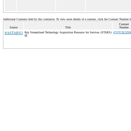
Additional Contracts held by this contractor. To view more details of a contract, click the Contract Number 
Contract
Source
Title
Number
8ASTARS3
8(a) Streamlined Technology Acquisition Resource for Services (STARS)
47QTCB22D0
III