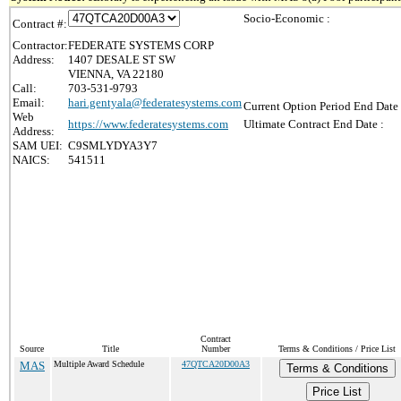
Socio-Economic :
Contract #:
Contractor:
FEDERATE SYSTEMS CORP
Address:
1407 DESALE ST SW
VIENNA, VA 22180
Call:
703-531-9793
Email:
hari.gentyala@federatesystems.com
Current Option Period End Date 
Web
https://www.federatesystems.com
Ultimate Contract End Date :
Address:
SAM UEI:
C9SMLYDYA3Y7
NAICS:
541511
Contract
Source
Title
Number
Terms & Conditions / Price List
MAS
Multiple Award Schedule
47QTCA20D00A3
Terms & Conditions
Price List