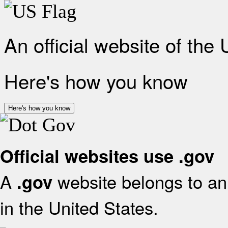
An official website of the
Here's how you know
Here's how you know
Official websites use .gov
A
website belongs to an 
.gov
in the United States.