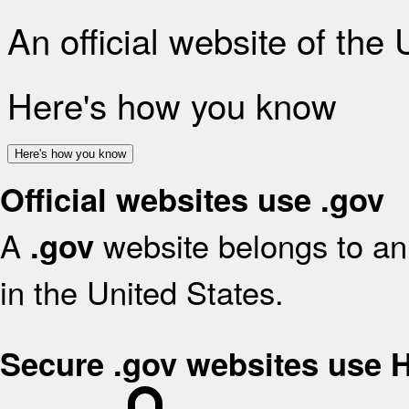
An official website of the
Here's how you know
Here's how you know
Official websites use .gov
A
website belongs to an 
.gov
in the United States.
Secure .gov websites use