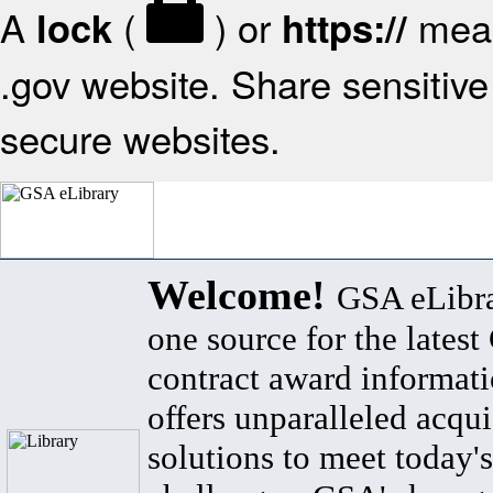
A
(
) or
mean
lock
https://
.gov website. Share sensitive 
secure websites.
Welcome!
GSA eLibra
one source for the lates
contract award informat
offers unparalleled acqui
solutions to meet today's