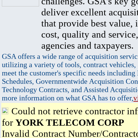
challenges. GSA's key go
deliver excellent acquisi
that provide best value, 
cost, quality and service,
agencies and taxpayers.
GSA offers a wide range of acquisition servic
utilizing a variety of tools, contract vehicles,
meet the customer's specific needs including
Schedules, Governmentwide Acquisition Cont
Technology Contracts, and Assisted Acquisiti
more information on what GSA has to offer,
v
Could not retrieve contractor in
for
YORK TELECOM CORP
Invalid Contract Number/Contrac