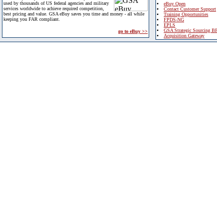
used by thousands of US federal agencies and military
eBuy Open
services worldwide to achieve required competition,
Contact Customer Support
best pricing and value. GSA eBuy saves you time and money - all while
Training Opportunities
keeping you FAR compliant.
FPDS-NG
EPLS
GSA Strategic Sourcing B
go to eBuy >>
Acquisition Gateway