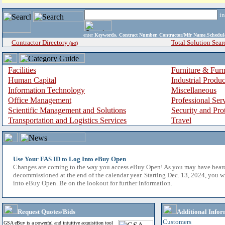
i
enter
Keywords, Contract Number, Contractor/Mfr Name,Sche
Contractor Directory
Total Solution Sear
(a-z)
Facilities
Furniture & Furn
Human Capital
Industrial Produ
Information Technology
Miscellaneous
Office Management
Professional Ser
Scientific Management and Solutions
Security and Pro
Transportation and Logistics Services
Travel
Use Your FAS ID to Log Into eBuy Open
Changes are coming to the way you access eBuy Open! As you may have hear
decommissioned at the end of the calendar year. Starting Dec. 13, 2024, you w
into eBuy Open. Be on the lookout for further information.
Request Quotes/Bids
Additional Infor
Customers
GSA eBuy is a powerful and intuitive acquisition tool