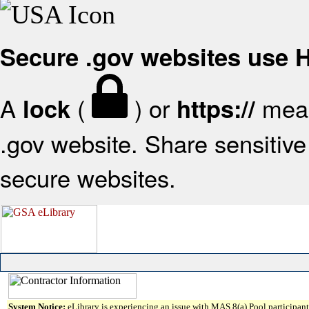
Secure .gov websites use
A
(
) or
mean
lock
https://
.gov website. Share sensitive 
secure websites.
System Notice:
eLibrary is experiencing an issue with MAS 8(a) Pool participant 