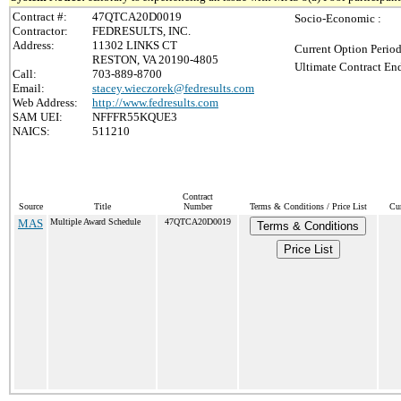
Contract #:
47QTCA20D0019
Socio-Economic :
Contractor:
FEDRESULTS, INC.
Address:
11302 LINKS CT
Current Option Period
RESTON, VA 20190-4805
Ultimate Contract End
Call:
703-889-8700
Email:
stacey.wieczorek@fedresults.com
Web Address:
http://www.fedresults.com
SAM UEI:
NFFFR55KQUE3
NAICS:
511210
Contract
Source
Title
Number
Terms & Conditions / Price List
Cur
MAS
Multiple Award Schedule
47QTCA20D0019
Terms & Conditions
Price List