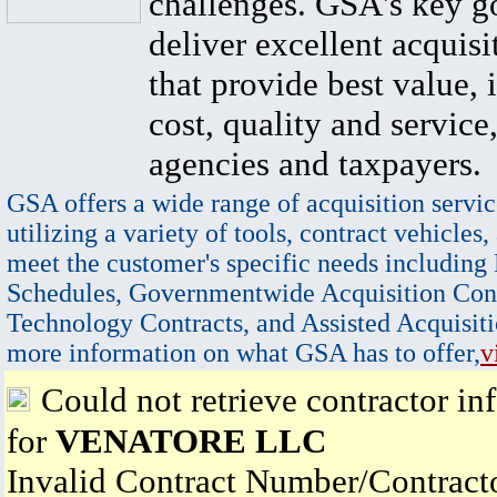
challenges. GSA's key go
deliver excellent acquisi
that provide best value, 
cost, quality and service,
agencies and taxpayers.
GSA offers a wide range of acquisition servic
utilizing a variety of tools, contract vehicles,
meet the customer's specific needs including
Schedules, Governmentwide Acquisition Cont
Technology Contracts, and Assisted Acquisiti
more information on what GSA has to offer,
v
Could not retrieve contractor in
for
VENATORE LLC
Invalid Contract Number/Contrac