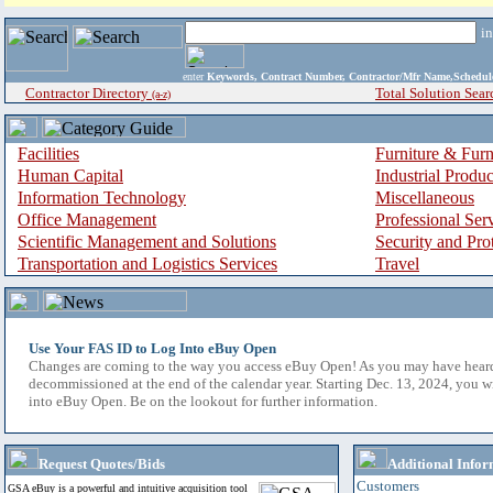
i
enter
Keywords, Contract Number, Contractor/Mfr Name,Sche
Contractor Directory
Total Solution Sear
(a-z)
Facilities
Furniture & Furn
Human Capital
Industrial Produ
Information Technology
Miscellaneous
Office Management
Professional Ser
Scientific Management and Solutions
Security and Pro
Transportation and Logistics Services
Travel
Use Your FAS ID to Log Into eBuy Open
Changes are coming to the way you access eBuy Open! As you may have hear
decommissioned at the end of the calendar year. Starting Dec. 13, 2024, you w
into eBuy Open. Be on the lookout for further information.
Request Quotes/Bids
Additional Infor
Customers
GSA eBuy is a powerful and intuitive acquisition tool