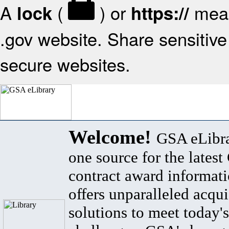
A
(
) or
mean
lock
https://
.gov website. Share sensitive 
secure websites.
Welcome!
GSA eLibra
one source for the lates
contract award informat
offers unparalleled acqui
solutions to meet today's