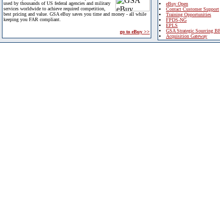
used by thousands of US federal agencies and military
eBuy Open
services worldwide to achieve required competition,
Contact Customer Support
best pricing and value. GSA eBuy saves you time and money - all while
Training Opportunities
keeping you FAR compliant.
FPDS-NG
EPLS
GSA Strategic Sourcing B
go to eBuy >>
Acquisition Gateway