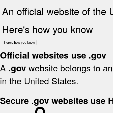
An official website of the
Here's how you know
Here's how you know
Official websites use .gov
A
website belongs to an 
.gov
in the United States.
Secure .gov websites use