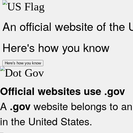
An official website of the
Here's how you know
Here's how you know
Official websites use .gov
A
website belongs to an 
.gov
in the United States.