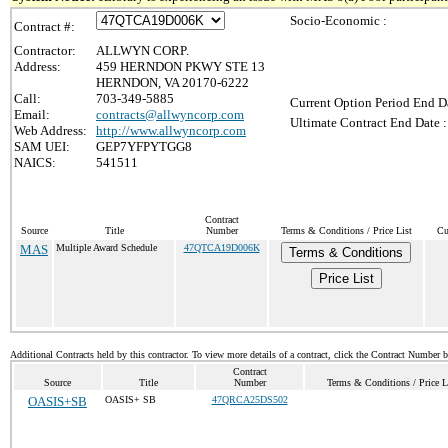
Socio-Economic :
Contract #:
Contractor:
ALLWYN CORP.
Address:
459 HERNDON PKWY STE 13
HERNDON, VA 20170-6222
Call:
703-349-5885
Current Option Period End Da
Email:
contracts@allwyncorp.com
Ultimate Contract End Date :
Web Address:
http://www.allwyncorp.com
SAM UEI:
GEP7YFPYTGG8
NAICS:
541511
Contract
Source
Title
Number
Terms & Conditions / Price List
Cu
MAS
Multiple Award Schedule
47QTCA19D006K
Terms & Conditions
Price List
Additional Contracts held by this contractor. To view more details of a contract, click the Contract Number 
Contract
Source
Title
Number
Terms & Conditions / Price L
OASIS+SB
OASIS+ SB
47QRCA25DS502