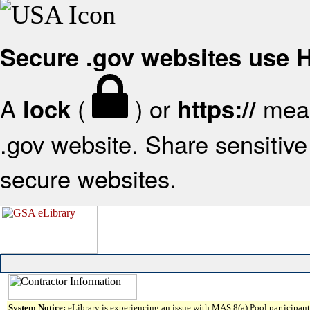
Secure .gov websites use
A
(
) or
mean
lock
https://
.gov website. Share sensitive 
secure websites.
System Notice:
eLibrary is experiencing an issue with MAS 8(a) Pool participant 