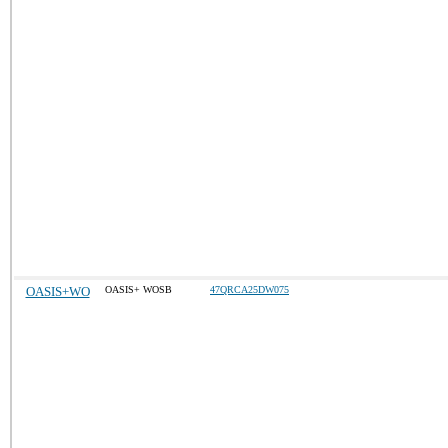
OASIS+WO
OASIS+ WOSB
47QRCA25DW075