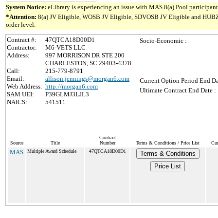
System Notice:
eLibrary is experiencing an issue with MAS 8(a) Pool participant 
*Attention:
8(a) JV Eligible, WOSB JV Eligible, SDVOSB JV Eligible and HUBZone 
order level.
Contract #:
47QTCA18D00D1
Socio-Economic :
Contractor:
M6-VETS LLC
Address:
997 MORRISON DR STE 200
CHARLESTON, SC 29403-4378
Call:
215-779-8791
Email:
allison.jennings@morgan6.com
Current Option Period End Da
Web Address:
http://morgan6.com
Ultimate Contract End Date :
SAM UEI:
P39GLMJ3LJL3
NAICS:
541511
Contract
Source
Title
Number
Terms & Conditions / Price List
Cur
MAS
Multiple Award Schedule
47QTCA18D00D1
Terms & Conditions
Price List