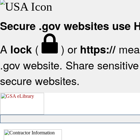
Secure .gov websites use
A
(
) or
mean
lock
https://
.gov website. Share sensitive 
secure websites.