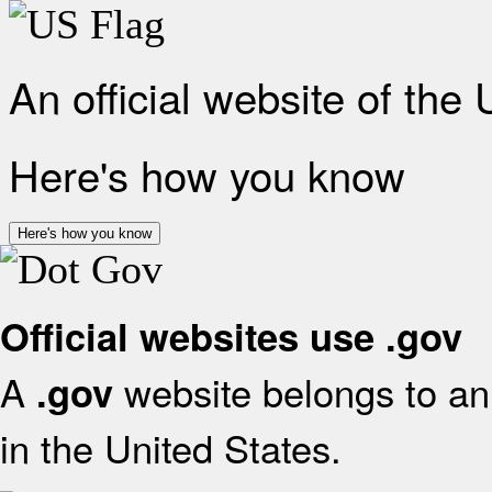
An official website of the
Here's how you know
Here's how you know
Official websites use .gov
A
website belongs to an 
.gov
in the United States.