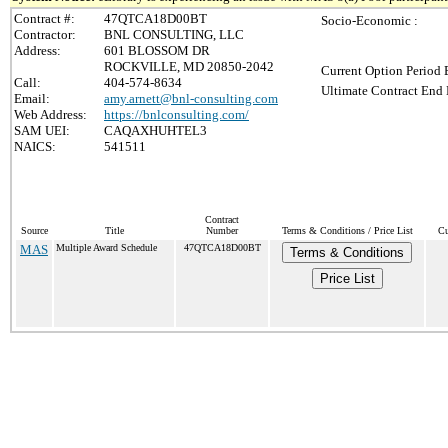
Contract #:
47QTCA18D00BT
Socio-Economic :
Contractor:
BNL CONSULTING, LLC
Address:
601 BLOSSOM DR
ROCKVILLE, MD 20850-2042
Current Option Period 
Call:
404-574-8634
Ultimate Contract End 
Email:
amy.arnett@bnl-consulting.com
Web Address:
https://bnlconsulting.com/
SAM UEI:
CAQAXHUHTEL3
NAICS:
541511
Contract
Source
Title
Number
Terms & Conditions / Price List
Cu
MAS
Multiple Award Schedule
47QTCA18D00BT
Terms & Conditions
Price List