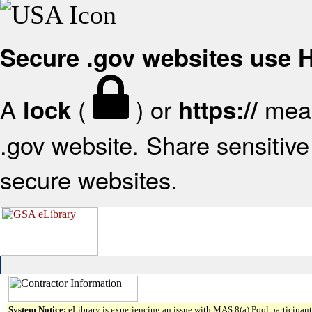
Secure .gov websites use
A
(
) or
mean
lock
https://
.gov website. Share sensitive 
secure websites.
System Notice:
eLibrary is experiencing an issue with MAS 8(a) Pool participant 