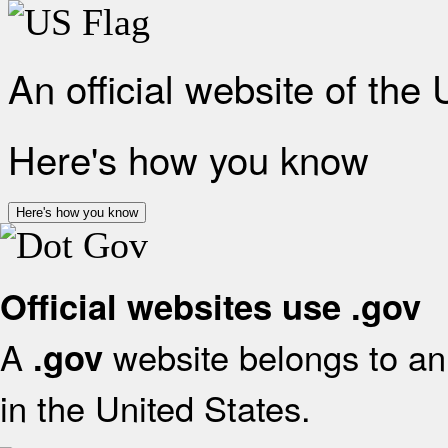
An official website of the
Here's how you know
Here's how you know
Official websites use .gov
A
website belongs to an 
.gov
in the United States.