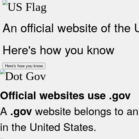
An official website of the
Here's how you know
Here's how you know
Official websites use .gov
A
website belongs to an 
.gov
in the United States.