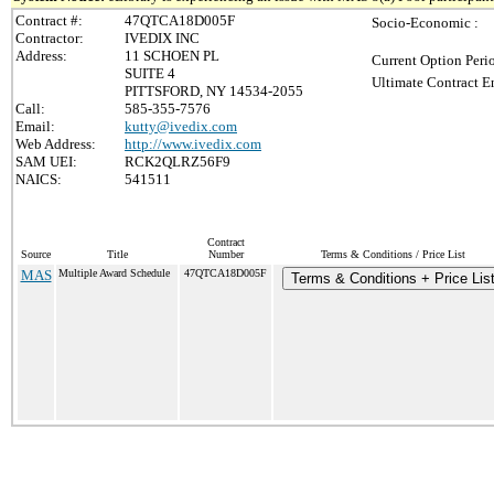
Contract #:
47QTCA18D005F
Socio-Economic :
Contractor:
IVEDIX INC
Address:
11 SCHOEN PL
Current Option Peri
SUITE 4
Ultimate Contract E
PITTSFORD, NY 14534-2055
Call:
585-355-7576
Email:
kutty@ivedix.com
Web Address:
http://www.ivedix.com
SAM UEI:
RCK2QLRZ56F9
NAICS:
541511
Contract
Source
Title
Number
Terms & Conditions / Price List
MAS
Multiple Award Schedule
47QTCA18D005F
Terms & Conditions + Price Lis