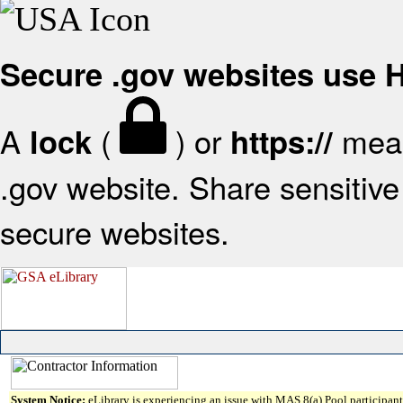
Secure .gov websites use
A
(
) or
mean
lock
https://
.gov website. Share sensitive 
secure websites.
System Notice:
eLibrary is experiencing an issue with MAS 8(a) Pool participant 