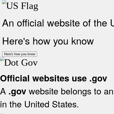
An official website of the
Here's how you know
Here's how you know
Official websites use .gov
A
website belongs to an 
.gov
in the United States.