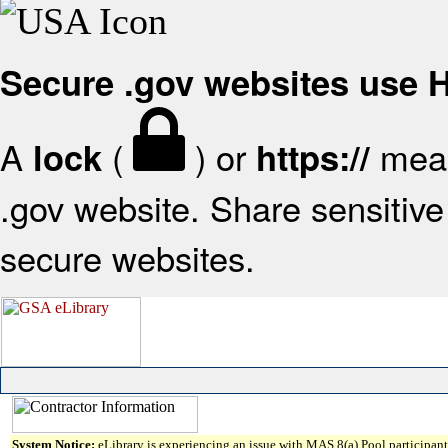
Secure .gov websites use
A
(
) or
mean
lock
https://
.gov website. Share sensitive 
secure websites.
System Notice:
eLibrary is experiencing an issue with MAS 8(a) Pool participant 