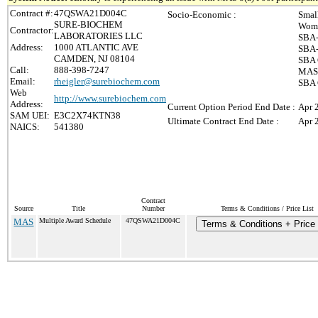
Contract #:
47QSWA21D004C
Socio-Economic :
Smal
SURE-BIOCHEM
Wome
Contractor:
LABORATORIES LLC
SBA-
Address:
1000 ATLANTIC AVE
SBA-
CAMDEN, NJ 08104
SBA 
Call:
888-398-7247
MAS 
Email:
rheigler@surebiochem.com
SBA 
Web
http://www.surebiochem.com
Address:
Current Option Period End Date :
Apr 
SAM UEI:
E3C2X74KTN38
Ultimate Contract End Date :
Apr 
NAICS:
541380
Contract
Source
Title
Number
Terms & Conditions / Price List
MAS
Multiple Award Schedule
47QSWA21D004C
Terms & Conditions + Price 