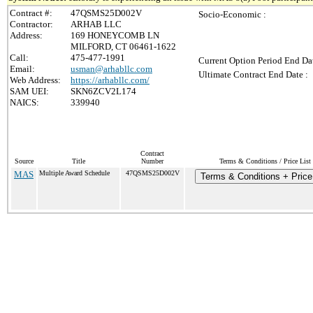
Contract #:
47QSMS25D002V
Socio-Economic :
Contractor:
ARHAB LLC
Address:
169 HONEYCOMB LN
MILFORD, CT 06461-1622
Call:
475-477-1991
Current Option Period End Dat
Email:
usman@arhabllc.com
Ultimate Contract End Date :
Web Address:
https://arhabllc.com/
SAM UEI:
SKN6ZCV2L174
NAICS:
339940
Contract
Source
Title
Number
Terms & Conditions / Price List
MAS
Multiple Award Schedule
47QSMS25D002V
Terms & Conditions + Price