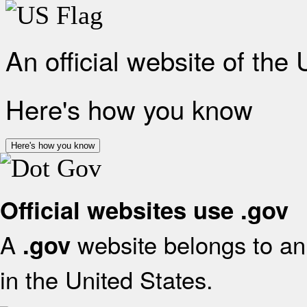
An official website of the
Here's how you know
Here's how you know
Official websites use .gov
A
website belongs to an 
.gov
in the United States.