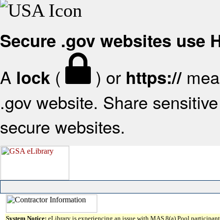
Secure .gov websites use
A
(
) or
mean
lock
https://
.gov website. Share sensitive 
secure websites.
System Notice:
eLibrary is experiencing an issue with MAS 8(a) Pool participant 