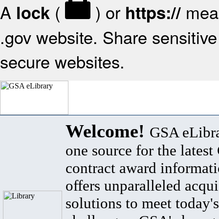
A
(
) or
mean
lock
https://
.gov website. Share sensitive 
secure websites.
Welcome!
GSA eLibra
one source for the lates
contract award informat
offers unparalleled acqui
solutions to meet today's