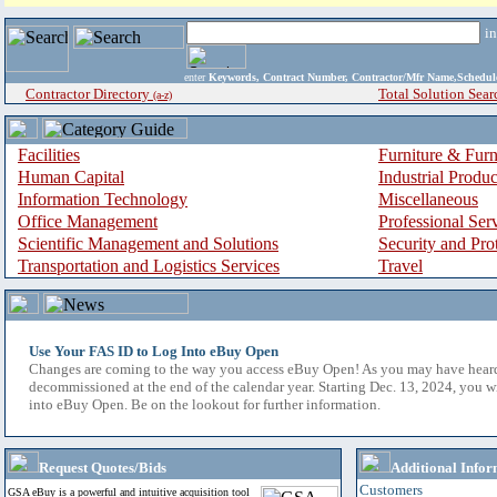
i
enter
Keywords, Contract Number, Contractor/Mfr Name,Sche
Contractor Directory
Total Solution Sear
(a-z)
Facilities
Furniture & Furn
Human Capital
Industrial Produ
Information Technology
Miscellaneous
Office Management
Professional Ser
Scientific Management and Solutions
Security and Pro
Transportation and Logistics Services
Travel
Use Your FAS ID to Log Into eBuy Open
Changes are coming to the way you access eBuy Open! As you may have hear
decommissioned at the end of the calendar year. Starting Dec. 13, 2024, you w
into eBuy Open. Be on the lookout for further information.
Request Quotes/Bids
Additional Infor
Customers
GSA eBuy is a powerful and intuitive acquisition tool