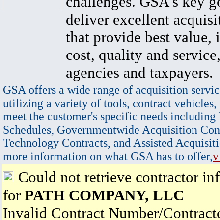
challenges. GSA's key go
deliver excellent acquisi
that provide best value, 
cost, quality and service,
agencies and taxpayers.
GSA offers a wide range of acquisition servic
utilizing a variety of tools, contract vehicles,
meet the customer's specific needs including
Schedules, Governmentwide Acquisition Cont
Technology Contracts, and Assisted Acquisiti
more information on what GSA has to offer,
v
Could not retrieve contractor in
for
PATH COMPANY, LLC
Invalid Contract Number/Contrac