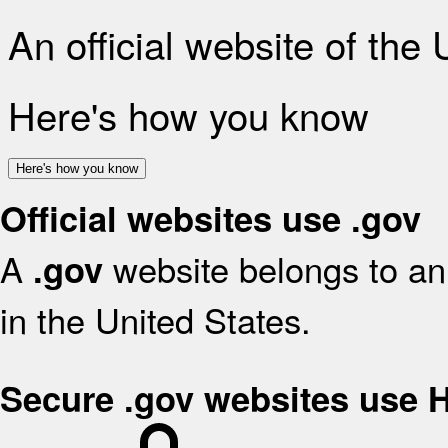
An official website of the
Here's how you know
Here's how you know
Official websites use .gov
A
website belongs to an 
.gov
in the United States.
Secure .gov websites use