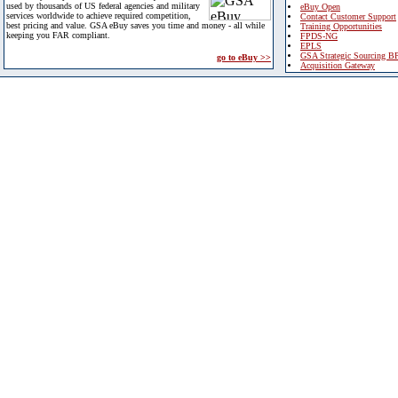
used by thousands of US federal agencies and military
eBuy Open
services worldwide to achieve required competition,
Contact Customer Support
best pricing and value. GSA eBuy saves you time and money - all while
Training Opportunities
keeping you FAR compliant.
FPDS-NG
EPLS
GSA Strategic Sourcing B
go to eBuy >>
Acquisition Gateway