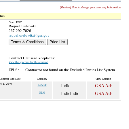
(Vendors) How to change your company information
tus.
Govt. POC:
Raquel Orelowitz
267-292-7026
raquel.orelowitz@gsa.gov
Terms & Conditions
Price List
Contract Clauses/Exceptions:
View the specifics for this contract
EPLS :
Contractor not found on the Excluded Parties List System
Contract End Date
Category
View Catalog
v 1, 2040
33721P
OLM