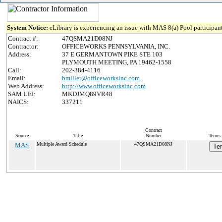
System Notice:
eLibrary is experiencing an issue with MAS 8(a) Pool participant
Contract #:
47QSMA21D08NJ
Contractor:
OFFICEWORKS PENNSYLVANIA, INC.
Address:
37 E GERMANTOWN PIKE STE 103
PLYMOUTH MEETING, PA 19462-1558
Call:
202-384-4116
Email:
bmiller@officeworksinc.com
Web Address:
http://www.officeworksinc.com
SAM UEI:
MKDJMQ89VR48
NAICS:
337211
Contract
Source
Title
Number
Terms 
MAS
Multiple Award Schedule
47QSMA21D08NJ
Te