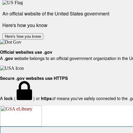
An official website of the United States government
Here's how you know
Here's how you know
Official websites use .gov
A
website belongs to an official government organization in the U
.gov
Secure .gov websites use HTTPS
A
(
) or
means you've safely connected to the .gov
lock
https://