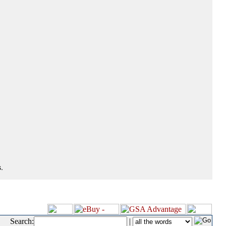
.
Search:
|