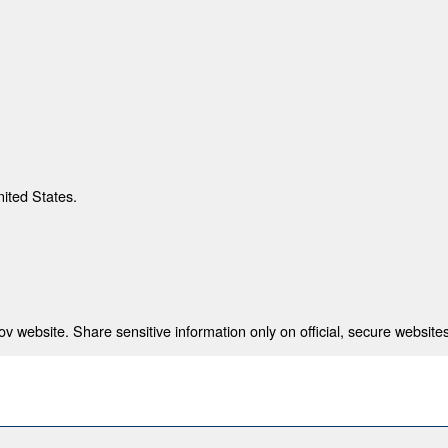
nited States.
 website. Share sensitive information only on official, secure websites