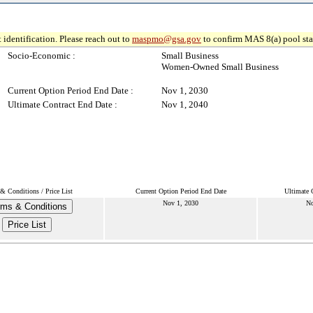
 identification. Please reach out to
maspmo@gsa.gov
to confirm MAS 8(a) pool sta
Socio-Economic :
Small Business
Women-Owned Small Business
Current Option Period End Date :
Nov 1, 2030
Ultimate Contract End Date :
Nov 1, 2040
& Conditions / Price List
Current Option Period End Date
Ultimate 
Nov 1, 2030
No
rms & Conditions
Price List