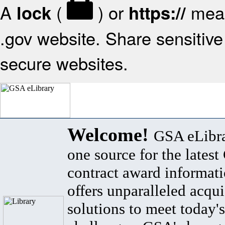
A
(
) or
mean
lock
https://
.gov website. Share sensitive 
secure websites.
Welcome!
GSA eLibra
one source for the lates
contract award informat
offers unparalleled acqui
solutions to meet today's