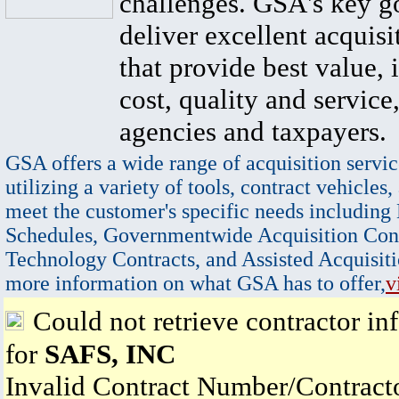
challenges. GSA's key go
deliver excellent acquisi
that provide best value, 
cost, quality and service,
agencies and taxpayers.
GSA offers a wide range of acquisition servic
utilizing a variety of tools, contract vehicles,
meet the customer's specific needs including
Schedules, Governmentwide Acquisition Cont
Technology Contracts, and Assisted Acquisiti
more information on what GSA has to offer,
v
Could not retrieve contractor in
for
SAFS, INC
Invalid Contract Number/Contrac