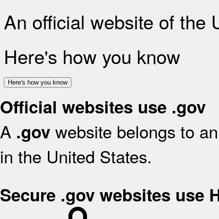
An official website of the
Here's how you know
Here's how you know
Official websites use .gov
A
website belongs to an 
.gov
in the United States.
Secure .gov websites use