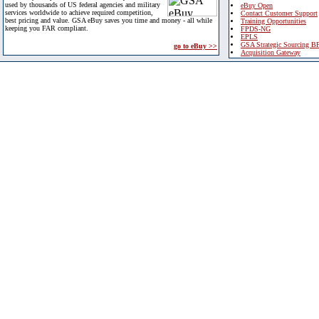
used by thousands of US federal agencies and military
eBuy Open
services worldwide to achieve required competition,
Contact Customer Support
best pricing and value. GSA eBuy saves you time and money - all while
Training Opportunities
keeping you FAR compliant.
FPDS-NG
EPLS
GSA Strategic Sourcing B
go to eBuy >>
Acquisition Gateway