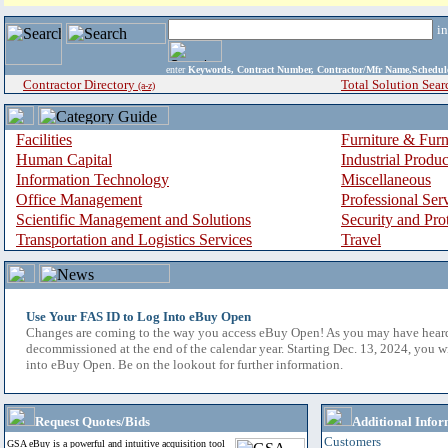
i
enter
Keywords, Contract Number, Contractor/Mfr Name,Sche
Contractor Directory
Total Solution Sear
(a-z)
Facilities
Furniture & Furn
Human Capital
Industrial Produ
Information Technology
Miscellaneous
Office Management
Professional Ser
Scientific Management and Solutions
Security and Pro
Transportation and Logistics Services
Travel
Use Your FAS ID to Log Into eBuy Open
Changes are coming to the way you access eBuy Open! As you may have hear
decommissioned at the end of the calendar year. Starting Dec. 13, 2024, you w
into eBuy Open. Be on the lookout for further information.
Request Quotes/Bids
Additional Infor
Customers
GSA eBuy is a powerful and intuitive acquisition tool