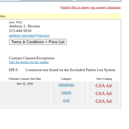
(Vendors) How to change your company information
tus.
Govt. POC:
Anthony L. Docimo
215-446-5018
anthony.docimo@gsa.gov
Terms & Conditions + Price List
Contract Clauses/Exceptions:
View the specifics for this contract
EPLS :
Contractor not found on the Excluded Parties List System
Ultimate Contract End Date
Category
View Catalog
Nov 25, 2039
339920PARK
339920S
OLM