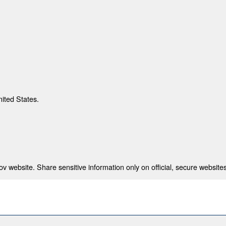
nited States.
 website. Share sensitive information only on official, secure websites