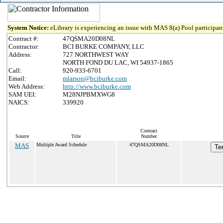
System Notice:
eLibrary is experiencing an issue with MAS 8(a) Pool participant
Contract #:
47QSMA20D08NL
Contractor:
BCI BURKE COMPANY, LLC
Address:
727 NORTHWEST WAY
NORTH FOND DU LAC, WI 54937-1865
Call:
920-933-6701
Email:
mlarson@bciburke.com
Web Address:
http://www.bciburke.com
SAM UEI:
M28NJPBMXWG8
NAICS:
339920
Contract
Source
Title
Number
MAS
Multiple Award Schedule
47QSMA20D08NL
Te