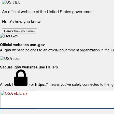
An official website of the United States government
Here's how you know
Here's how you know
Official websites use .gov
A
website belongs to an official government organization in the U
.gov
Secure .gov websites use HTTPS
A
(
) or
means you've safely connected to the .gov
lock
https://