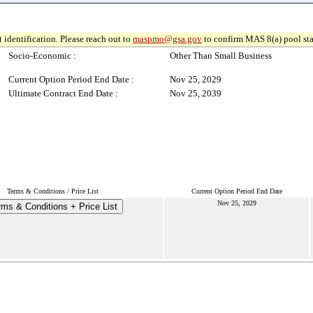
 identification. Please reach out to
maspmo@gsa.gov
to confirm MAS 8(a) pool sta
Socio-Economic :
Other Than Small Business
Current Option Period End Date :
Nov 25, 2029
Ultimate Contract End Date :
Nov 25, 2039
Terms & Conditions / Price List
Current Option Period End Date
Nov 25, 2029
rms & Conditions + Price List