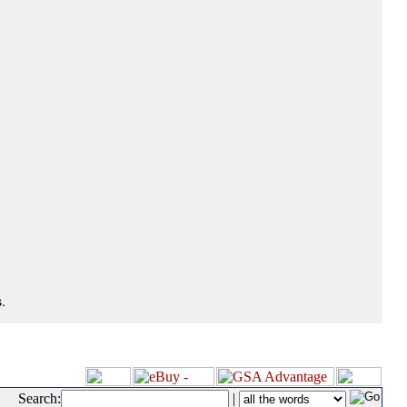
.
Search:
|