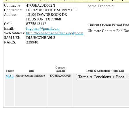
Contract #:
47QSEA20D002N
Socio-Economic :
Contractor:
HORIZON OFFICE SUPPLY LLC
Address:
15106 DAWNBROOK DR
HOUSTON, TX 77068
Call:
8775813112
Current Option Period End
Email:
ltigphan@gmail.com
Ultimate Contract End Dat
Web Address:
http://www.horizonofficesupply.com
SAM UEI:
DLUHCZNBA9L3
NAICS:
339940
Contract
Source
Title
Number
Terms & Conditions / Price List
MAS
Multiple Award Schedule
47QSEA20D002N
Terms & Conditions + Price Li