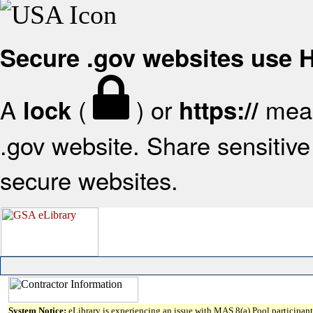
Secure .gov websites use
A
(
) or
mean
lock
https://
.gov website. Share sensitive 
secure websites.
System Notice:
eLibrary is experiencing an issue with MAS 8(a) Pool participant 