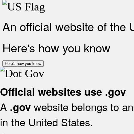
An official website of the
Here's how you know
Here's how you know
Official websites use .gov
A
website belongs to an 
.gov
in the United States.