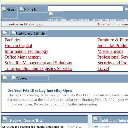
i
enter
Keywords, Contract Number, Contractor/Mfr Name,Sche
Contractor Directory
Total Solution Sear
(a-z)
Facilities
Furniture & Furn
Human Capital
Industrial Produ
Information Technology
Miscellaneous
Office Management
Professional Ser
Scientific Management and Solutions
Security and Pro
Transportation and Logistics Services
Travel
Use Your FAS ID to Log Into eBuy Open
Changes are coming to the way you access eBuy Open! As you may have hear
decommissioned at the end of the calendar year. Starting Dec. 13, 2024, you w
into eBuy Open. Be on the lookout for further information.
Request Quotes/Bids
Additional Infor
Customers
GSA eBuy is a powerful and intuitive acquisition tool