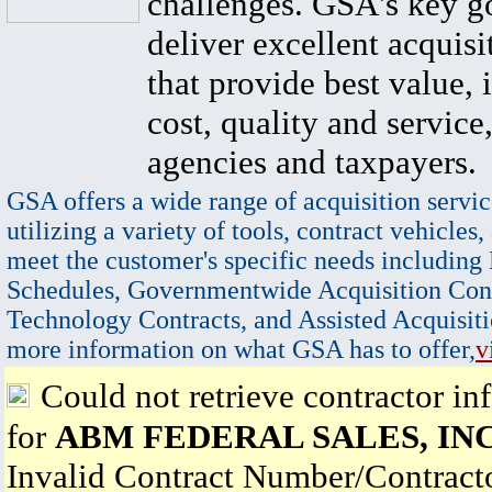
challenges. GSA's key go
deliver excellent acquisi
that provide best value, 
cost, quality and service,
agencies and taxpayers.
GSA offers a wide range of acquisition servic
utilizing a variety of tools, contract vehicles,
meet the customer's specific needs including
Schedules, Governmentwide Acquisition Cont
Technology Contracts, and Assisted Acquisiti
more information on what GSA has to offer,
v
Could not retrieve contractor in
for
ABM FEDERAL SALES, INC
Invalid Contract Number/Contrac