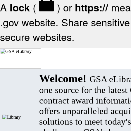
A
(
) or
mean
lock
https://
.gov website. Share sensitive 
secure websites.
Welcome!
GSA eLibra
one source for the lates
contract award informat
offers unparalleled acqui
solutions to meet today's