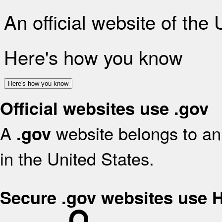
An official website of the
Here's how you know
Here's how you know
Official websites use .gov
A
website belongs to an 
.gov
in the United States.
Secure .gov websites use