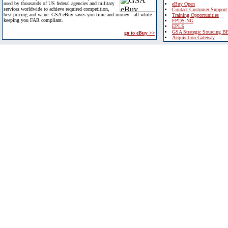
used by thousands of US federal agencies and military
eBuy Open
services worldwide to achieve required competition,
Contact Customer Support
best pricing and value. GSA eBuy saves you time and money - all while
Training Opportunities
keeping you FAR compliant.
FPDS-NG
EPLS
GSA Strategic Sourcing B
go to eBuy >>
Acquisition Gateway