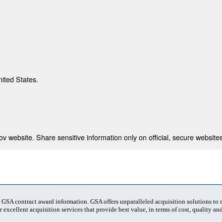
nited States.
 website. Share sensitive information only on official, secure websites
t GSA contract award information. GSA offers unparalleled acquisition solutions to
 excellent acquisition services that provide best value, in terms of cost, quality and