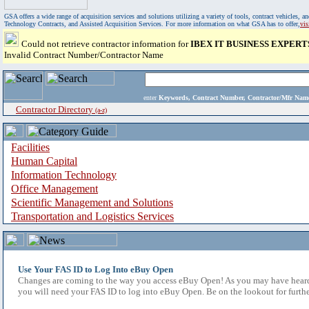
GSA offers a wide range of acquisition services and solutions utilizing a variety of tools, contract vehicles
Technology Contracts, and Assisted Acquisition Services. For more information on what GSA has to offer,
vi
Could not retrieve contractor information for
IBEX IT BUSINESS EXPERT
Invalid Contract Number/Contractor Name
enter
Keywords, Contract Number, Contractor/Mfr N
Contractor Directory
(a-z)
Facilities
Human Capital
Information Technology
Office Management
Scientific Management and Solutions
Transportation and Logistics Services
Use Your FAS ID to Log Into eBuy Open
Changes are coming to the way you access eBuy Open! As you may have heard,
you will need your FAS ID to log into eBuy Open. Be on the lookout for furthe