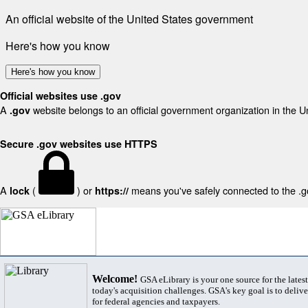
An official website of the United States government
Here's how you know
Here's how you know
Official websites use .gov
A
website belongs to an official government organization in the U
.gov
Secure .gov websites use HTTPS
A
(
) or
means you've safely connected to the .gov
lock
https://
Welcome!
GSA eLibrary is your one source for the lates
today's acquisition challenges. GSA's key goal is to deliver
for federal agencies and taxpayers.