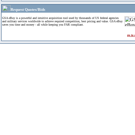
Request Quotes/Bids
GSA eBuy is a powerful and intuitive acquisition tool used by thousands of US federal agencies
and military services worldwide to achieve required competition, best pricing and value. GSA eBuy
saves you time and money - all while keeping you FAR compliant.
go to