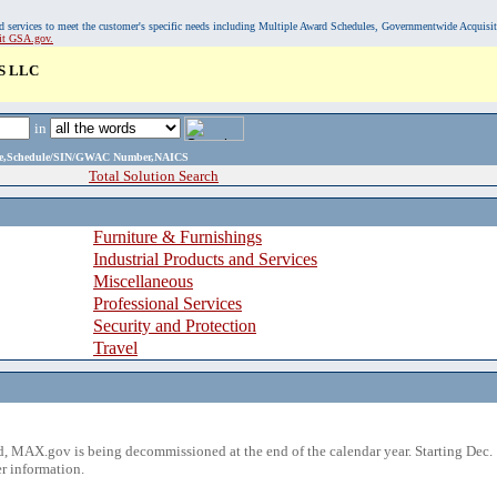
, and services to meet the customer's specific needs including Multiple Award Schedules, Governmentwide Acquisi
sit GSA.gov.
S LLC
in
ame,Schedule/SIN/GWAC Number,NAICS
Total Solution Search
Furniture & Furnishings
Industrial Products and Services
Miscellaneous
Professional Services
Security and Protection
Travel
 MAX.gov is being decommissioned at the end of the calendar year. Starting Dec. 
r information.