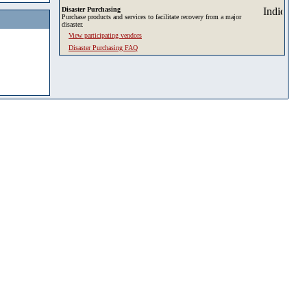
Disaster Purchasing
Purchase products and services to facilitate recovery from a major
disaster.
View participating vendors
Disaster Purchasing FAQ