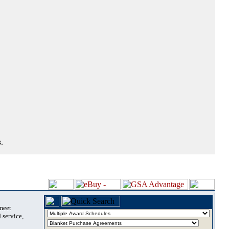
.
 meet
 service,