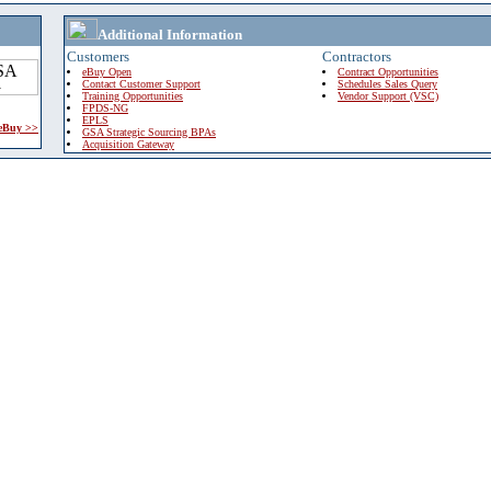
Additional Information
Customers
Contractors
eBuy Open
Contract Opportunities
Contact Customer Support
Schedules Sales Query
Training Opportunities
Vendor Support (VSC)
FPDS-NG
EPLS
 eBuy >>
GSA Strategic Sourcing BPAs
Acquisition Gateway