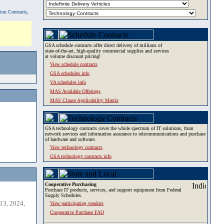
tion Contracts,
GSA schedule contracts offer direct delivery of millions of
state-of-the-art, high-quality commercial supplies and services
at volume discount pricing!
View schedule contracts
GSA schedules info
VA schedules info
MAS Available Offerings
MAS Clause Applicability Matrix
GSA technology contracts cover the whole spectrum of IT solutions, from
network services and information assurance to telecommunications and purchase
of hardware and software.
View technology contracts
GSA technology contracts info
Cooperative Purchasing
Purchase IT products, services, and support equipment from Federal
Supply Schedules.
13, 2024,
View participating vendors
Cooperative Purchase FAQ