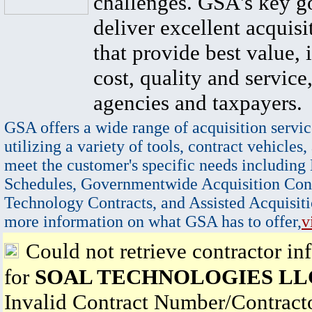
challenges. GSA's key go
deliver excellent acquisi
that provide best value, 
cost, quality and service,
agencies and taxpayers.
GSA offers a wide range of acquisition servic
utilizing a variety of tools, contract vehicles,
meet the customer's specific needs including
Schedules, Governmentwide Acquisition Cont
Technology Contracts, and Assisted Acquisiti
more information on what GSA has to offer,
v
Could not retrieve contractor in
for
SOAL TECHNOLOGIES LL
Invalid Contract Number/Contrac