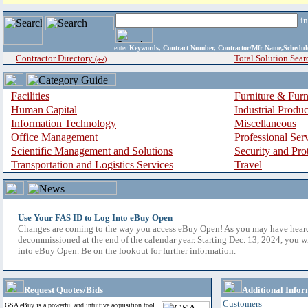
i
enter
Keywords, Contract Number, Contractor/Mfr Name,Sche
Contractor Directory
Total Solution Sear
(a-z)
Facilities
Furniture & Furn
Human Capital
Industrial Produ
Information Technology
Miscellaneous
Office Management
Professional Ser
Scientific Management and Solutions
Security and Pro
Transportation and Logistics Services
Travel
Use Your FAS ID to Log Into eBuy Open
Changes are coming to the way you access eBuy Open! As you may have hear
decommissioned at the end of the calendar year. Starting Dec. 13, 2024, you w
into eBuy Open. Be on the lookout for further information.
Request Quotes/Bids
Additional Infor
Customers
GSA eBuy is a powerful and intuitive acquisition tool