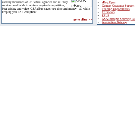
used by thousands of US federal agencies and military
eBuy Open
services worldwide to achieve required competition,
Contact Customer Support
best pricing and value. GSA eBuy saves you time and money - all while
Training Opportunities
keeping you FAR compliant.
FPDS-NG
EPLS
GSA Strategic Sourcing B
go to eBuy >>
Acquisition Gateway