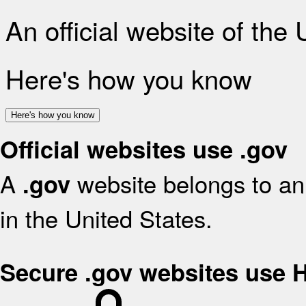
An official website of the
Here's how you know
Here's how you know
Official websites use .gov
A
website belongs to an 
.gov
in the United States.
Secure .gov websites use