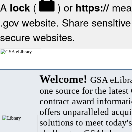
A
(
) or
mean
lock
https://
.gov website. Share sensitive 
secure websites.
Welcome!
GSA eLibra
one source for the lates
contract award informat
offers unparalleled acqui
solutions to meet today's