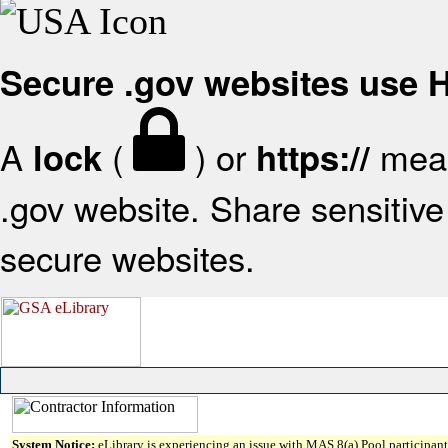
Secure .gov websites use
A
(
) or
mean
lock
https://
.gov website. Share sensitive 
secure websites.
System Notice:
eLibrary is experiencing an issue with MAS 8(a) Pool participant 