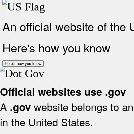
An official website of the
Here's how you know
Here's how you know
Official websites use .gov
A
website belongs to an 
.gov
in the United States.