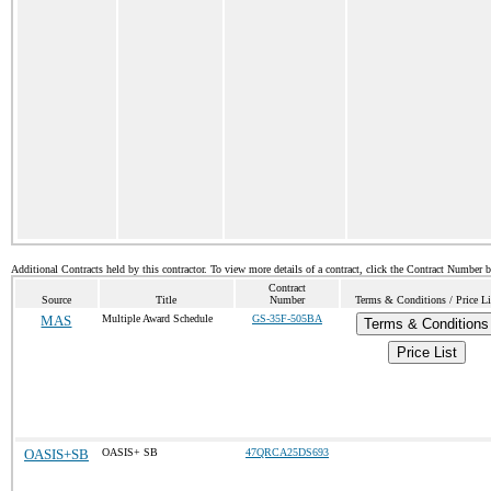
Additional Contracts held by this contractor. To view more details of a contract, click the Contract Number 
Contract
Source
Title
Number
Terms & Conditions / Price Li
MAS
Multiple Award Schedule
GS-35F-505BA
Terms & Conditions
Price List
OASIS+SB
OASIS+ SB
47QRCA25DS693