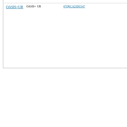
OASIS+UR
OASIS+ UR
47QRCA25DU547