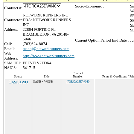
Socio-Economic :
Sm
Contract #:
Wo
NETWORK RUNNERS INC
SB
Contractor:
DBA: NETWORK RUNNERS
SB
INC
SB
Address:
22804 PORTICO PL
SB
BRAMBLETON, VA 20148-
6946
Current Option Period End Date :
Ju
Call:
(703)624-8074
Email:
manoj@networkrunners.com
Web
http://www.networkrunners.com
Address:
SAM UEI:
EEEVF1V2TDK4
NAICS:
541715
Contract
Source
Title
Number
Terms & Conditions / Pric
OASIS+WO
OASIS+ WOSB
47QRCA25DW040