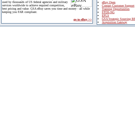
used by thousands of US federal agencies and military
eBuy Open
services worldwide to achieve required competition,
Contact Customer Support
best pricing and value. GSA eBuy saves you time and money - all while
Training Opportunities
keeping you FAR compliant.
FPDS-NG
EPLS
GSA Strategic Sourcing B
go to eBuy >>
Acquisition Gateway