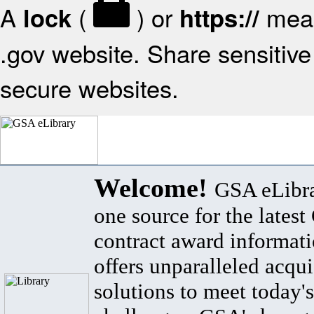
A
(
) or
mean
lock
https://
.gov website. Share sensitive 
secure websites.
Welcome!
GSA eLibra
one source for the lates
contract award informat
offers unparalleled acqui
solutions to meet today's