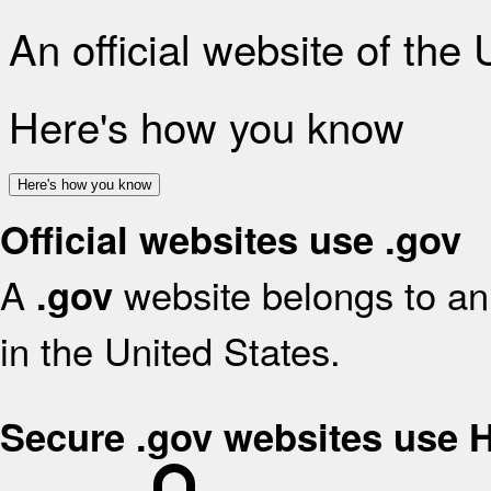
An official website of the
Here's how you know
Here's how you know
Official websites use .gov
A
website belongs to an 
.gov
in the United States.
Secure .gov websites use