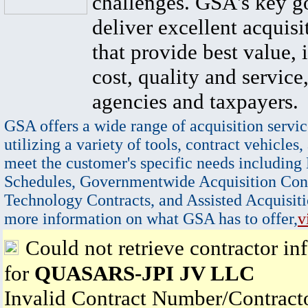
challenges. GSA's key go
deliver excellent acquisi
that provide best value, 
cost, quality and service,
agencies and taxpayers.
GSA offers a wide range of acquisition servic
utilizing a variety of tools, contract vehicles,
meet the customer's specific needs including
Schedules, Governmentwide Acquisition Cont
Technology Contracts, and Assisted Acquisiti
more information on what GSA has to offer,
v
Could not retrieve contractor in
for
QUASARS-JPI JV LLC
Invalid Contract Number/Contrac