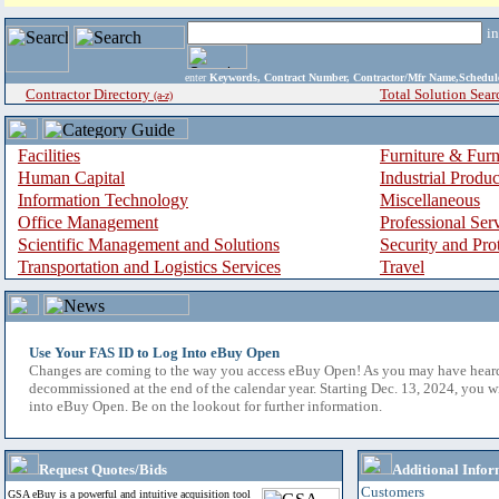
i
enter
Keywords, Contract Number, Contractor/Mfr Name,Sche
Contractor Directory
Total Solution Sear
(a-z)
Facilities
Furniture & Furn
Human Capital
Industrial Produ
Information Technology
Miscellaneous
Office Management
Professional Ser
Scientific Management and Solutions
Security and Pro
Transportation and Logistics Services
Travel
Use Your FAS ID to Log Into eBuy Open
Changes are coming to the way you access eBuy Open! As you may have hear
decommissioned at the end of the calendar year. Starting Dec. 13, 2024, you w
into eBuy Open. Be on the lookout for further information.
Request Quotes/Bids
Additional Infor
Customers
GSA eBuy is a powerful and intuitive acquisition tool