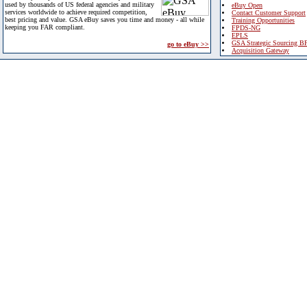
used by thousands of US federal agencies and military
eBuy Open
services worldwide to achieve required competition,
Contact Customer Support
best pricing and value. GSA eBuy saves you time and money - all while
Training Opportunities
keeping you FAR compliant.
FPDS-NG
EPLS
GSA Strategic Sourcing B
go to eBuy >>
Acquisition Gateway