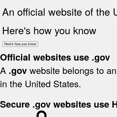
An official website of the
Here's how you know
Here's how you know
Official websites use .gov
A
website belongs to an 
.gov
in the United States.
Secure .gov websites use