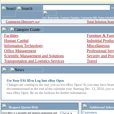
i
enter
Keywords, Contract Number, Contractor/Mfr Name,Sche
Contractor Directory
Total Solution Sear
(a-z)
Facilities
Furniture & Furn
Human Capital
Industrial Produ
Information Technology
Miscellaneous
Office Management
Professional Ser
Scientific Management and Solutions
Security and Pro
Transportation and Logistics Services
Travel
Use Your FAS ID to Log Into eBuy Open
Changes are coming to the way you access eBuy Open! As you may have hear
decommissioned at the end of the calendar year. Starting Dec. 13, 2024, you w
into eBuy Open. Be on the lookout for further information.
Request Quotes/Bids
Additional Infor
Customers
GSA eBuy is a powerful and intuitive acquisition tool