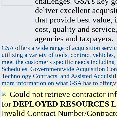
challenges. GSA's key go
deliver excellent acquisi
that provide best value, 
cost, quality and service,
agencies and taxpayers.
GSA offers a wide range of acquisition servic
utilizing a variety of tools, contract vehicles,
meet the customer's specific needs including
Schedules, Governmentwide Acquisition Cont
Technology Contracts, and Assisted Acquisiti
more information on what GSA has to offer,
v
Could not retrieve contractor in
for
DEPLOYED RESOURCES 
Invalid Contract Number/Contrac