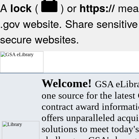
A
(
) or
mean
lock
https://
.gov website. Share sensitive 
secure websites.
Welcome!
GSA eLibra
one source for the lates
contract award informat
offers unparalleled acqui
solutions to meet today's