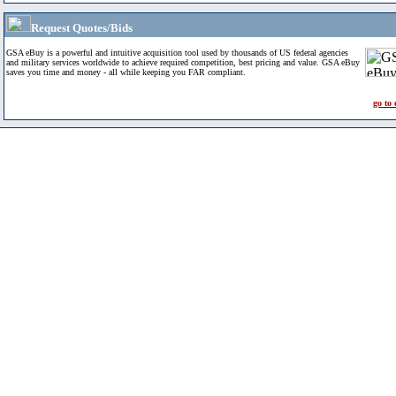
Request Quotes/Bids
GSA eBuy is a powerful and intuitive acquisition tool used by thousands of US federal agencies
and military services worldwide to achieve required competition, best pricing and value. GSA eBuy
saves you time and money - all while keeping you FAR compliant.
go to