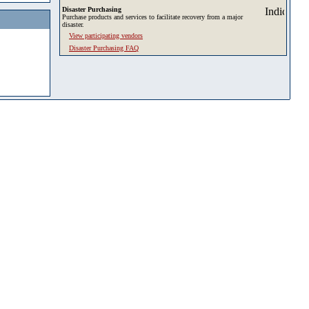
Disaster Purchasing
Purchase products and services to facilitate recovery from a major
disaster.
View participating vendors
Disaster Purchasing FAQ