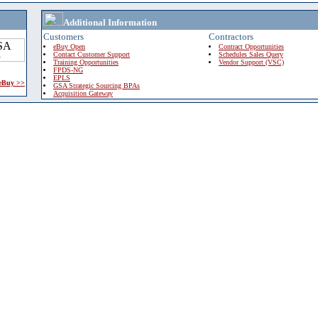
Additional Information
Customers
Contractors
eBuy Open
Contract Opportunities
Contact Customer Support
Schedules Sales Query
Training Opportunities
Vendor Support (VSC)
FPDS-NG
EPLS
 eBuy >>
GSA Strategic Sourcing BPAs
Acquisition Gateway