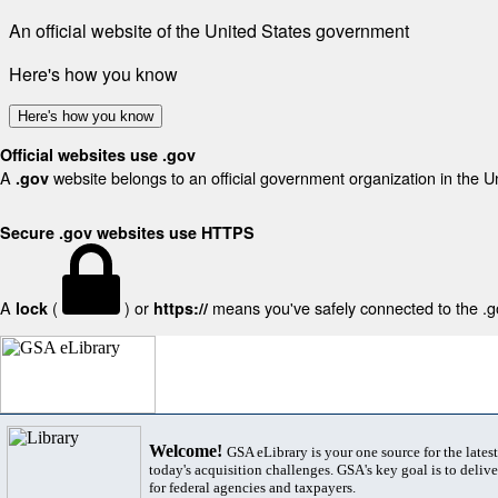
An official website of the United States government
Here's how you know
Here's how you know
Official websites use .gov
A
website belongs to an official government organization in the U
.gov
Secure .gov websites use HTTPS
A
(
) or
means you've safely connected to the .gov
lock
https://
Welcome!
GSA eLibrary is your one source for the lates
today's acquisition challenges. GSA's key goal is to deliver
for federal agencies and taxpayers.