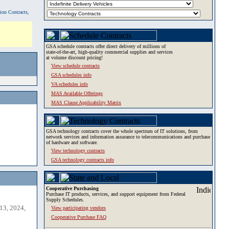
tion Contracts,
GSA schedule contracts offer direct delivery of millions of
state-of-the-art, high-quality commercial supplies and services
at volume discount pricing!
View schedule contracts
GSA schedules info
VA schedules info
MAS Available Offerings
MAS Clause Applicability Matrix
GSA technology contracts cover the whole spectrum of IT solutions, from
network services and information assurance to telecommunications and purchase
of hardware and software.
View technology contracts
GSA technology contracts info
Cooperative Purchasing
Purchase IT products, services, and support equipment from Federal
Supply Schedules.
13, 2024,
View participating vendors
Cooperative Purchase FAQ