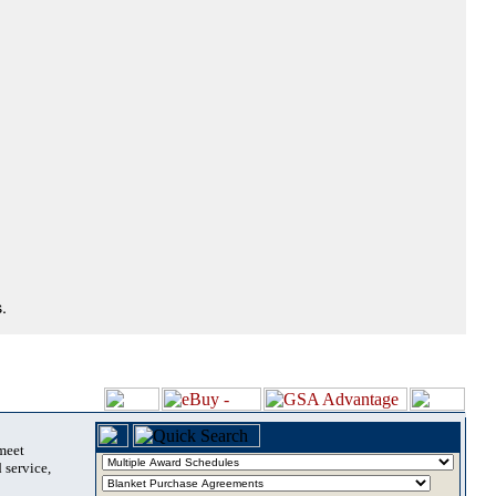
.
 meet
 service,