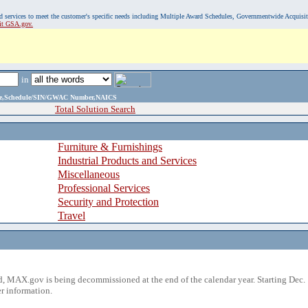
, and services to meet the customer's specific needs including Multiple Award Schedules, Governmentwide Acquisi
sit GSA.gov.
in
ame,Schedule/SIN/GWAC Number,NAICS
Total Solution Search
Furniture & Furnishings
Industrial Products and Services
Miscellaneous
Professional Services
Security and Protection
Travel
 MAX.gov is being decommissioned at the end of the calendar year. Starting Dec. 
r information.