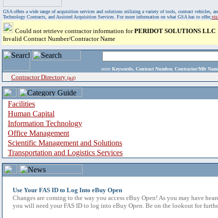
GSA offers a wide range of acquisition services and solutions utilizing a variety of tools, contract vehicles
Technology Contracts, and Assisted Acquisition Services. For more information on what GSA has to offer,
vi
Could not retrieve contractor information for
PERIDOT SOLUTIONS LLC
Invalid Contract Number/Contractor Name
enter
Keywords, Contract Number, Contractor/Mfr N
Contractor Directory
(a-z)
Facilities
Human Capital
Information Technology
Office Management
Scientific Management and Solutions
Transportation and Logistics Services
Use Your FAS ID to Log Into eBuy Open
Changes are coming to the way you access eBuy Open! As you may have heard,
you will need your FAS ID to log into eBuy Open. Be on the lookout for furthe