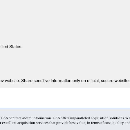
nited States.
 website. Share sensitive information only on official, secure websites
t GSA contract award information. GSA offers unparalleled acquisition solutions to
 excellent acquisition services that provide best value, in terms of cost, quality and