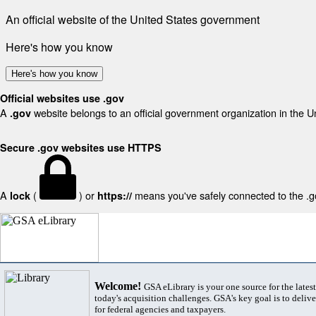
An official website of the United States government
Here's how you know
Here's how you know
Official websites use .gov
A
website belongs to an official government organization in the U
.gov
Secure .gov websites use HTTPS
A
(
) or
means you've safely connected to the .gov
lock
https://
Welcome!
GSA eLibrary is your one source for the lates
today's acquisition challenges. GSA's key goal is to deliver
for federal agencies and taxpayers.