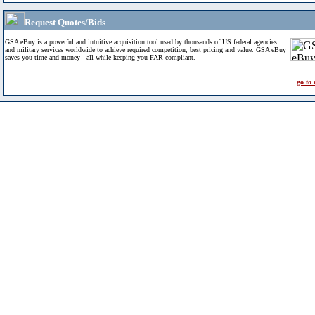
Request Quotes/Bids
GSA eBuy is a powerful and intuitive acquisition tool used by thousands of US federal agencies
and military services worldwide to achieve required competition, best pricing and value. GSA eBuy
saves you time and money - all while keeping you FAR compliant.
go to