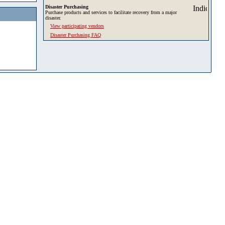
Disaster Purchasing
Purchase products and services to facilitate recovery from a major
disaster.
View participating vendors
Disaster Purchasing FAQ