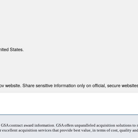
nited States.
 website. Share sensitive information only on official, secure websites
t GSA contract award information. GSA offers unparalleled acquisition solutions to
 excellent acquisition services that provide best value, in terms of cost, quality and