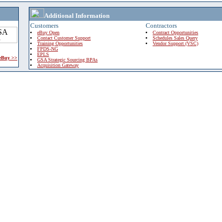
Additional Information
Customers
Contractors
eBuy Open
Contract Opportunities
Contact Customer Support
Schedules Sales Query
Training Opportunities
Vendor Support (VSC)
FPDS-NG
EPLS
 eBuy >>
GSA Strategic Sourcing BPAs
Acquisition Gateway