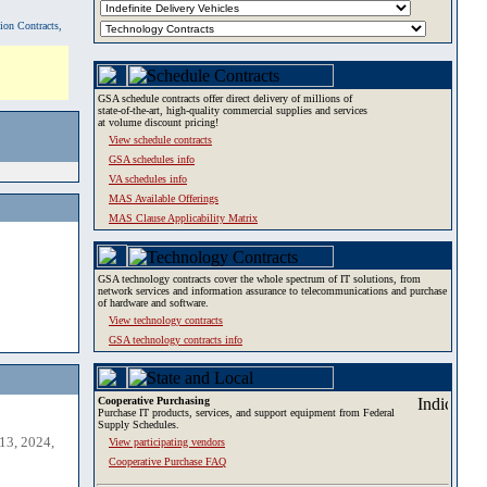
tion Contracts,
GSA schedule contracts offer direct delivery of millions of
state-of-the-art, high-quality commercial supplies and services
at volume discount pricing!
View schedule contracts
GSA schedules info
VA schedules info
MAS Available Offerings
MAS Clause Applicability Matrix
GSA technology contracts cover the whole spectrum of IT solutions, from
network services and information assurance to telecommunications and purchase
of hardware and software.
View technology contracts
GSA technology contracts info
Cooperative Purchasing
Purchase IT products, services, and support equipment from Federal
Supply Schedules.
13, 2024,
View participating vendors
Cooperative Purchase FAQ