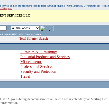
, and services to meet the customer's specific needs including Multiple Award Schedules, Governmentwide Acquisi
sit GSA.gov.
ENT SERVICES LLC
in
ame,Schedule/SIN/GWAC Number,NAICS
Total Solution Search
Furniture & Furnishings
Industrial Products and Services
Miscellaneous
Professional Services
Security and Protection
Travel
 MAX.gov is being decommissioned at the end of the calendar year. Starting Dec. 
r information.