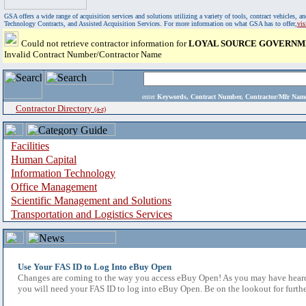
GSA offers a wide range of acquisition services and solutions utilizing a variety of tools, contract vehicles
Technology Contracts, and Assisted Acquisition Services. For more information on what GSA has to offer,
vi
Could not retrieve contractor information for
LOYAL SOURCE GOVERNM
Invalid Contract Number/Contractor Name
enter
Keywords, Contract Number, Contractor/Mfr N
Contractor Directory
(a-z)
Facilities
Human Capital
Information Technology
Office Management
Scientific Management and Solutions
Transportation and Logistics Services
Use Your FAS ID to Log Into eBuy Open
Changes are coming to the way you access eBuy Open! As you may have heard,
you will need your FAS ID to log into eBuy Open. Be on the lookout for furthe