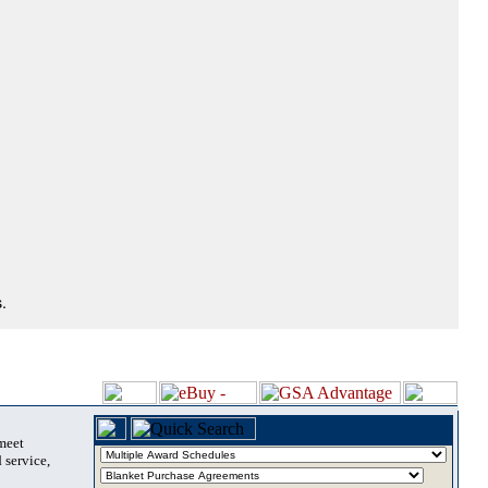
.
 meet
 service,