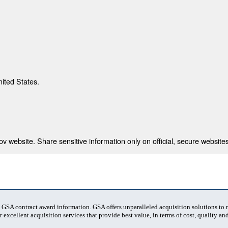
nited States.
 website. Share sensitive information only on official, secure websites
t GSA contract award information. GSA offers unparalleled acquisition solutions to
 excellent acquisition services that provide best value, in terms of cost, quality and