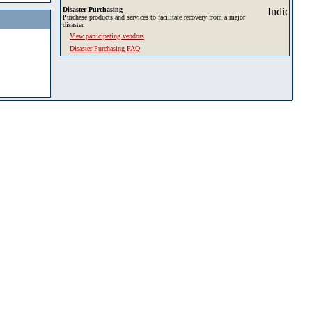
Disaster Purchasing
Purchase products and services to facilitate recovery from a major
disaster.
View participating vendors
Disaster Purchasing FAQ