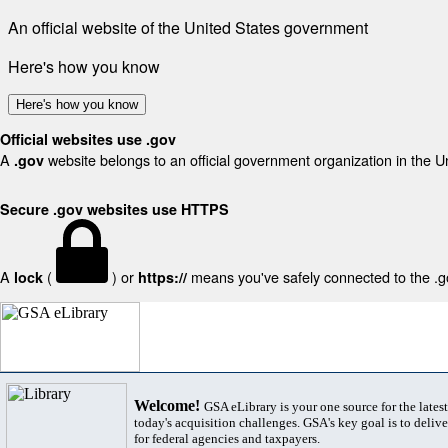
An official website of the United States government
Here's how you know
Here's how you know
Official websites use .gov
A
website belongs to an official government organization in the U
.gov
Secure .gov websites use HTTPS
A
(
) or
means you've safely connected to the .gov
lock
https://
Welcome!
GSA eLibrary is your one source for the lates
today's acquisition challenges. GSA's key goal is to deliver
for federal agencies and taxpayers.