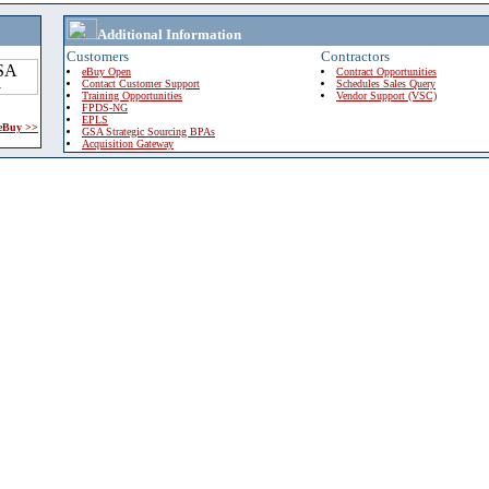
Additional Information
Customers
Contractors
eBuy Open
Contract Opportunities
Contact Customer Support
Schedules Sales Query
Training Opportunities
Vendor Support (VSC)
FPDS-NG
EPLS
 eBuy >>
GSA Strategic Sourcing BPAs
Acquisition Gateway