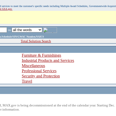
, and services to meet the customer's specific needs including Multiple Award Schedules, Governmentwide Acquisi
sit GSA.gov.
in
ame,Schedule/SIN/GWAC Number,NAICS
Total Solution Search
Furniture & Furnishings
Industrial Products and Services
Miscellaneous
Professional Services
Security and Protection
Travel
 MAX.gov is being decommissioned at the end of the calendar year. Starting Dec. 
r information.