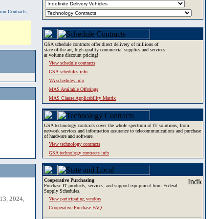
tion Contracts,
GSA schedule contracts offer direct delivery of millions of
state-of-the-art, high-quality commercial supplies and services
at volume discount pricing!
View schedule contracts
GSA schedules info
VA schedules info
MAS Available Offerings
MAS Clause Applicability Matrix
GSA technology contracts cover the whole spectrum of IT solutions, from
network services and information assurance to telecommunications and purchase
of hardware and software.
View technology contracts
GSA technology contracts info
Cooperative Purchasing
Purchase IT products, services, and support equipment from Federal
Supply Schedules.
13, 2024,
View participating vendors
Cooperative Purchase FAQ