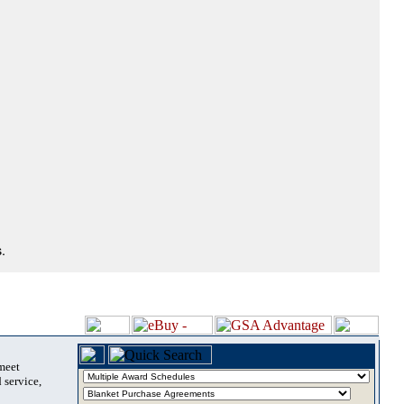
.
 meet
 service,