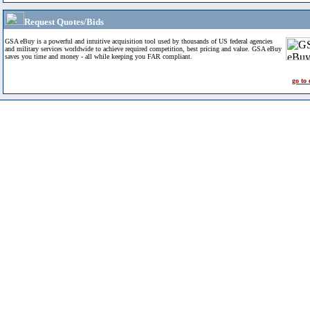
Request Quotes/Bids
GSA eBuy is a powerful and intuitive acquisition tool used by thousands of US federal agencies
and military services worldwide to achieve required competition, best pricing and value. GSA eBuy
saves you time and money - all while keeping you FAR compliant.
go to