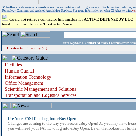
GSA offers a wide range of acquisition services and solutions utilizing a variety of tools, contract vehicles
Technology Contracts, and Assisted Acquisition Services. For more information on what GSA has to offer,
vi
Could not retrieve contractor information for
ACTIVE DEFENSE JV LLC
Invalid Contract Number/Contractor Name
enter
Keywords, Contract Number, Contractor/Mfr N
Contractor Directory
(a-z)
Facilities
Human Capital
Information Technology
Office Management
Scientific Management and Solutions
Transportation and Logistics Services
Use Your FAS ID to Log Into eBuy Open
Changes are coming to the way you access eBuy Open! As you may have heard,
you will need your FAS ID to log into eBuy Open. Be on the lookout for furthe