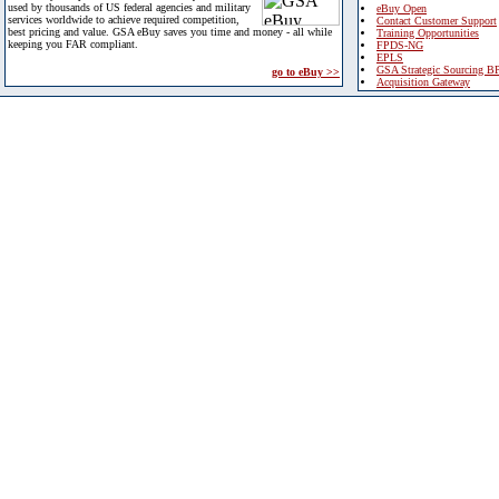
used by thousands of US federal agencies and military
eBuy Open
services worldwide to achieve required competition,
Contact Customer Support
best pricing and value. GSA eBuy saves you time and money - all while
Training Opportunities
keeping you FAR compliant.
FPDS-NG
EPLS
GSA Strategic Sourcing B
go to eBuy >>
Acquisition Gateway