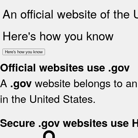
An official website of the
Here's how you know
Here's how you know
Official websites use .gov
A
website belongs to an 
.gov
in the United States.
Secure .gov websites use