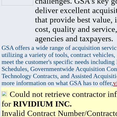
challenges. GSA's key go
deliver excellent acquisi
that provide best value, 
cost, quality and service,
agencies and taxpayers.
GSA offers a wide range of acquisition servic
utilizing a variety of tools, contract vehicles,
meet the customer's specific needs including
Schedules, Governmentwide Acquisition Cont
Technology Contracts, and Assisted Acquisiti
more information on what GSA has to offer,
v
Could not retrieve contractor in
for
RIVIDIUM INC.
Invalid Contract Number/Contrac