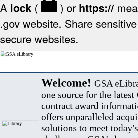
A
(
) or
mean
lock
https://
.gov website. Share sensitive 
secure websites.
Welcome!
GSA eLibra
one source for the lates
contract award informat
offers unparalleled acqui
solutions to meet today's