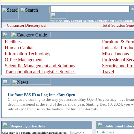
i
enter
Keywords, Contract Number, Contractor/Mfr Name,Sche
Contractor Directory
Total Solution Sear
(a-z)
Facilities
Furniture & Furn
Human Capital
Industrial Produ
Information Technology
Miscellaneous
Office Management
Professional Ser
Scientific Management and Solutions
Security and Pro
Transportation and Logistics Services
Travel
Use Your FAS ID to Log Into eBuy Open
Changes are coming to the way you access eBuy Open! As you may have hear
decommissioned at the end of the calendar year. Starting Dec. 13, 2024, you w
into eBuy Open. Be on the lookout for further information.
Request Quotes/Bids
Additional Infor
Customers
GSA eBuy is a powerful and intuitive acquisition tool