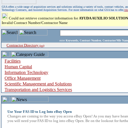
GSA offers a wide range of acquisition services and solutions utilizing a variety of tools, contract vehicles
Technology Contracts, and Assisted Acquisition Services. For more information on what GSA has to offer,
vi
Could not retrieve contractor information for
AYUDA AUXILIO SOLUTION
Invalid Contract Number/Contractor Name
enter
Keywords, Contract Number, Contractor/Mfr N
Contractor Directory
(a-z)
Facilities
Human Capital
Information Technology
Office Management
Scientific Management and Solutions
Transportation and Logistics Services
Use Your FAS ID to Log Into eBuy Open
Changes are coming to the way you access eBuy Open! As you may have heard,
you will need your FAS ID to log into eBuy Open. Be on the lookout for furthe