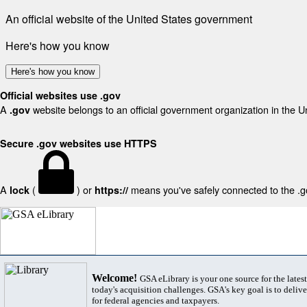
An official website of the United States government
Here's how you know
Here's how you know
Official websites use .gov
A
website belongs to an official government organization in the U
.gov
Secure .gov websites use HTTPS
A
(
) or
means you've safely connected to the .gov
lock
https://
Welcome!
GSA eLibrary is your one source for the lates
today's acquisition challenges. GSA's key goal is to deliver
for federal agencies and taxpayers.