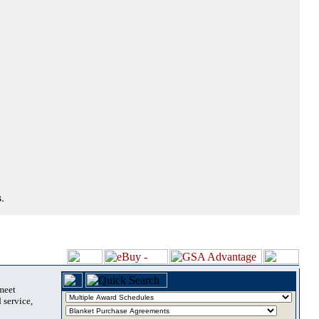
.
 meet
 service,