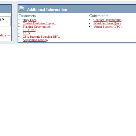
Additional Information
Customers
Contractors
eBuy Open
Contract Opportunities
Contact Customer Support
Schedules Sales Query
Training Opportunities
Vendor Support (VSC)
FPDS-NG
EPLS
 eBuy >>
GSA Strategic Sourcing BPAs
Acquisition Gateway