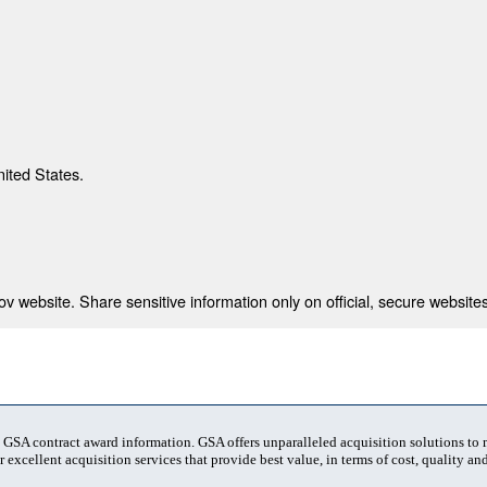
nited States.
 website. Share sensitive information only on official, secure websites
t GSA contract award information. GSA offers unparalleled acquisition solutions to
 excellent acquisition services that provide best value, in terms of cost, quality and