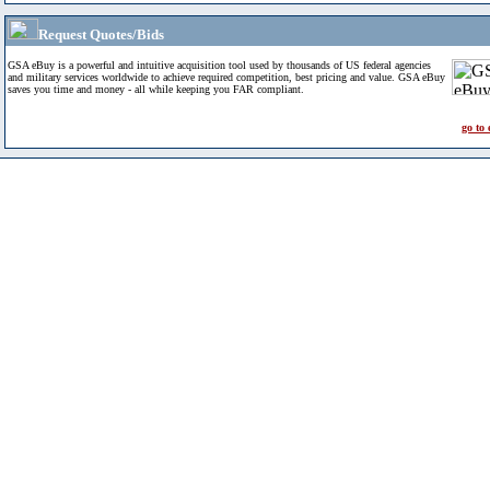
Request Quotes/Bids
GSA eBuy is a powerful and intuitive acquisition tool used by thousands of US federal agencies
and military services worldwide to achieve required competition, best pricing and value. GSA eBuy
saves you time and money - all while keeping you FAR compliant.
go to