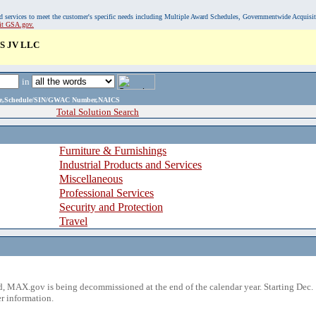
, and services to meet the customer's specific needs including Multiple Award Schedules, Governmentwide Acquisi
sit GSA.gov.
S JV LLC
in
ame,Schedule/SIN/GWAC Number,NAICS
Total Solution Search
Furniture & Furnishings
Industrial Products and Services
Miscellaneous
Professional Services
Security and Protection
Travel
 MAX.gov is being decommissioned at the end of the calendar year. Starting Dec. 
r information.