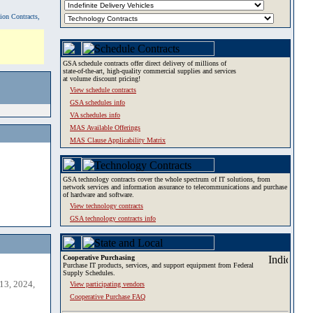
tion Contracts,
GSA schedule contracts offer direct delivery of millions of
state-of-the-art, high-quality commercial supplies and services
at volume discount pricing!
View schedule contracts
GSA schedules info
VA schedules info
MAS Available Offerings
MAS Clause Applicability Matrix
GSA technology contracts cover the whole spectrum of IT solutions, from
network services and information assurance to telecommunications and purchase
of hardware and software.
View technology contracts
GSA technology contracts info
Cooperative Purchasing
Purchase IT products, services, and support equipment from Federal
Supply Schedules.
13, 2024,
View participating vendors
Cooperative Purchase FAQ