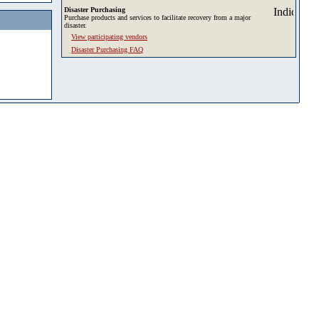
Disaster Purchasing
Purchase products and services to facilitate recovery from a major
disaster.
View participating vendors
Disaster Purchasing FAQ