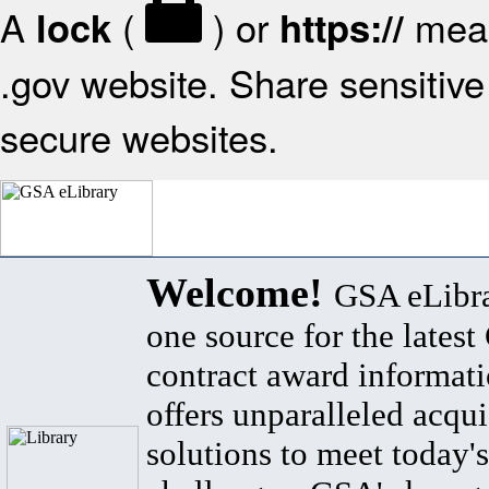
A
(
) or
mean
lock
https://
.gov website. Share sensitive 
secure websites.
Welcome!
GSA eLibra
one source for the lates
contract award informat
offers unparalleled acqui
solutions to meet today's