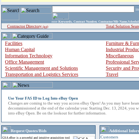
i
enter
Keywords, Contract Number, Contractor/Mfr Name,Sche
Contractor Directory
Total Solution Sear
(a-z)
Facilities
Furniture & Furn
Human Capital
Industrial Produ
Information Technology
Miscellaneous
Office Management
Professional Ser
Scientific Management and Solutions
Security and Pro
Transportation and Logistics Services
Travel
Use Your FAS ID to Log Into eBuy Open
Changes are coming to the way you access eBuy Open! As you may have hear
decommissioned at the end of the calendar year. Starting Dec. 13, 2024, you w
into eBuy Open. Be on the lookout for further information.
Request Quotes/Bids
Additional Infor
Customers
GSA eBuy is a powerful and intuitive acquisition tool