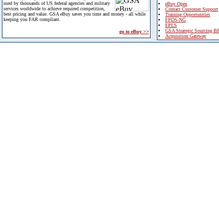
used by thousands of US federal agencies and military
eBuy Open
services worldwide to achieve required competition,
Contact Customer Support
best pricing and value. GSA eBuy saves you time and money - all while
Training Opportunities
keeping you FAR compliant.
FPDS-NG
EPLS
GSA Strategic Sourcing B
go to eBuy >>
Acquisition Gateway