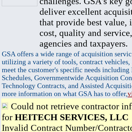
challenges. GSA's key go
deliver excellent acquisi
that provide best value, 
cost, quality and service,
agencies and taxpayers.
GSA offers a wide range of acquisition servic
utilizing a variety of tools, contract vehicles,
meet the customer's specific needs including
Schedules, Governmentwide Acquisition Cont
Technology Contracts, and Assisted Acquisiti
more information on what GSA has to offer,
v
Could not retrieve contractor in
for
HEITECH SERVICES, LLC
Invalid Contract Number/Contrac