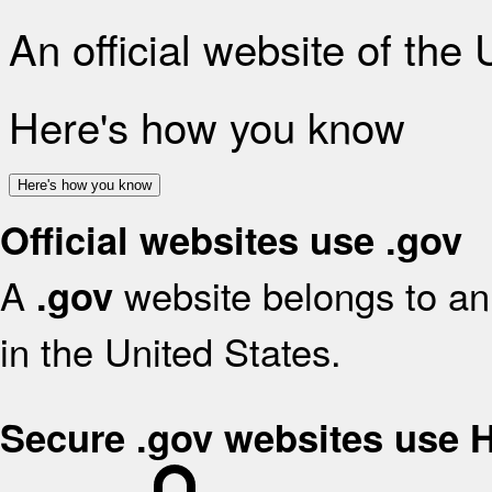
An official website of the
Here's how you know
Here's how you know
Official websites use .gov
A
website belongs to an 
.gov
in the United States.
Secure .gov websites use