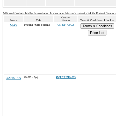
Additional Contracts held by this contractor. To view more details of a contract, click the Contract Number 
Contract
Source
Title
Number
Terms & Conditions / Price List
MAS
Multiple Award Schedule
GS-35F-706GA
Terms & Conditions
Price List
OASIS+8A
OASIS+ 8(a)
47QRCA25DA325