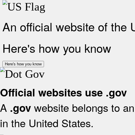
An official website of the
Here's how you know
Here's how you know
Official websites use .gov
A
website belongs to an 
.gov
in the United States.