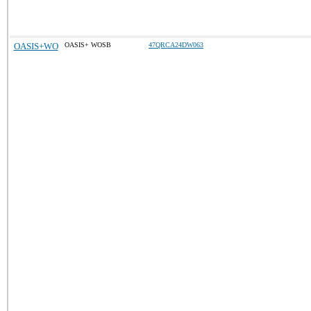
OASIS+WO
OASIS+ WOSB
47QRCA24DW063