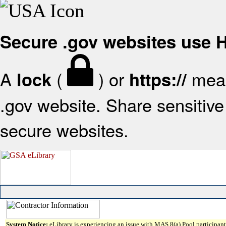
Secure .gov websites use
A
(
) or
mean
lock
https://
.gov website. Share sensitive 
secure websites.
System Notice:
eLibrary is experiencing an issue with MAS 8(a) Pool participant 