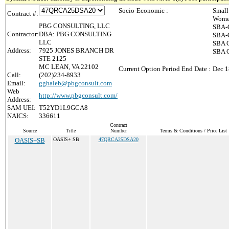
Socio-Economic :
Small
Contract #:
Wome
PBG CONSULTING, LLC
SBA-C
Contractor:
DBA: PBG CONSULTING
SBA-C
LLC
SBA C
Address:
7925 JONES BRANCH DR
SBA C
STE 2125
MC LEAN, VA 22102
Current Option Period End Date :
Dec 1
Call:
(202)234-8933
Email:
gghaleb@pbgconsult.com
Web
http://www.pbgconsult.com/
Address:
SAM UEI:
T52YD1L9GCA8
NAICS:
336611
Contract
Source
Title
Number
Terms & Conditions / Price List
OASIS+SB
OASIS+ SB
47QRCA25DSA20