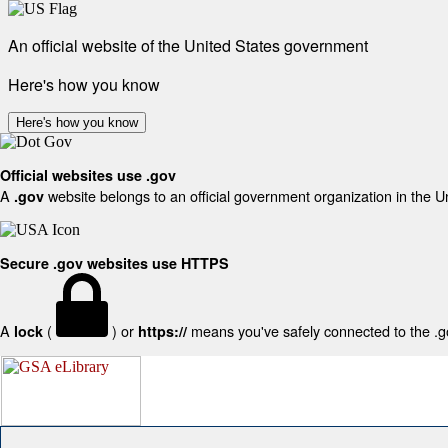
An official website of the United States government
Here's how you know
Here's how you know
Official websites use .gov
A
website belongs to an official government organization in the U
.gov
Secure .gov websites use HTTPS
A
(
) or
means you've safely connected to the .gov
lock
https://