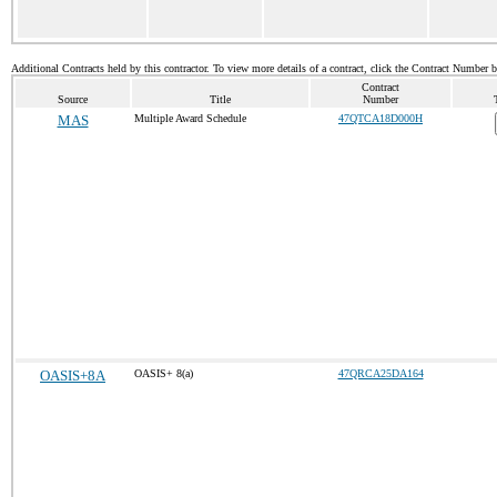
Additional Contracts held by this contractor. To view more details of a contract, click the Contract Number 
Contract
Source
Title
Number
MAS
Multiple Award Schedule
47QTCA18D000H
OASIS+8A
OASIS+ 8(a)
47QRCA25DA164