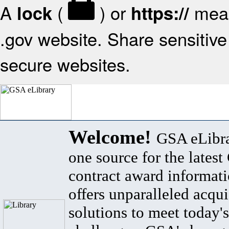
A
(
) or
mean
lock
https://
.gov website. Share sensitive 
secure websites.
Welcome!
GSA eLibra
one source for the lates
contract award informat
offers unparalleled acqui
solutions to meet today's