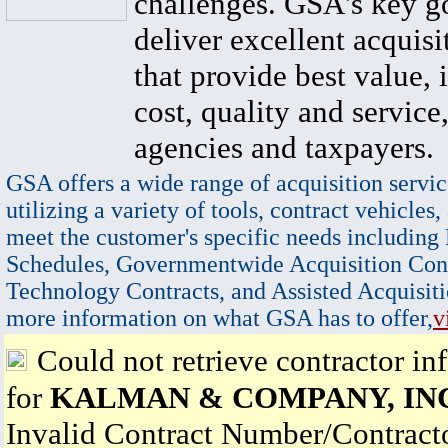
challenges. GSA's key go
deliver excellent acquisi
that provide best value, 
cost, quality and service,
agencies and taxpayers.
GSA offers a wide range of acquisition servic
utilizing a variety of tools, contract vehicles,
meet the customer's specific needs including
Schedules, Governmentwide Acquisition Cont
Technology Contracts, and Assisted Acquisiti
more information on what GSA has to offer,
v
Could not retrieve contractor in
for
KALMAN & COMPANY, IN
Invalid Contract Number/Contrac