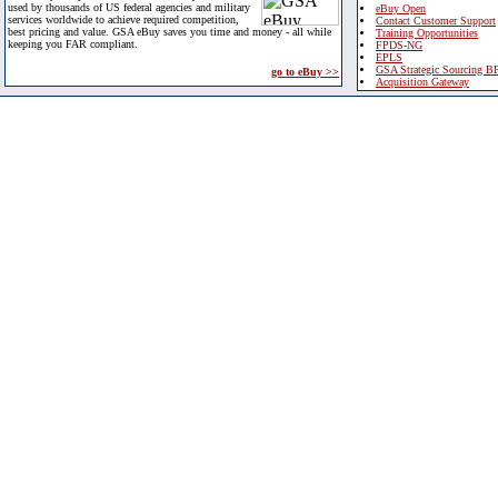
used by thousands of US federal agencies and military
eBuy Open
services worldwide to achieve required competition,
Contact Customer Support
best pricing and value. GSA eBuy saves you time and money - all while
Training Opportunities
keeping you FAR compliant.
FPDS-NG
EPLS
GSA Strategic Sourcing B
go to eBuy >>
Acquisition Gateway