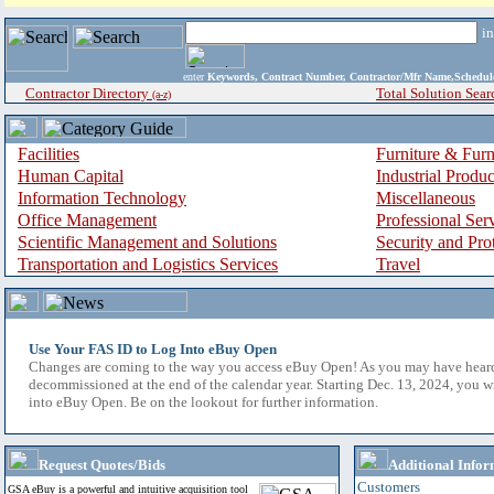
i
enter
Keywords, Contract Number, Contractor/Mfr Name,Sche
Contractor Directory
Total Solution Sear
(a-z)
Facilities
Furniture & Furn
Human Capital
Industrial Produ
Information Technology
Miscellaneous
Office Management
Professional Ser
Scientific Management and Solutions
Security and Pro
Transportation and Logistics Services
Travel
Use Your FAS ID to Log Into eBuy Open
Changes are coming to the way you access eBuy Open! As you may have hear
decommissioned at the end of the calendar year. Starting Dec. 13, 2024, you w
into eBuy Open. Be on the lookout for further information.
Request Quotes/Bids
Additional Infor
Customers
GSA eBuy is a powerful and intuitive acquisition tool