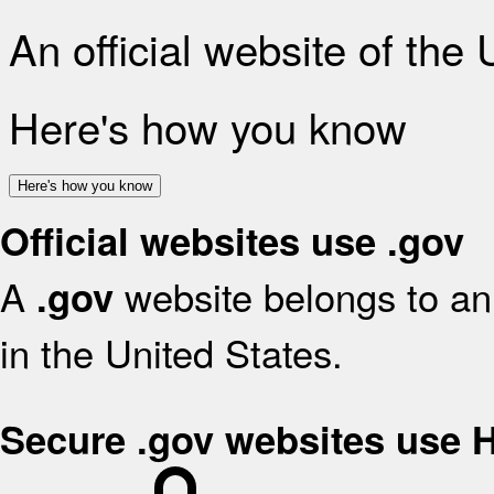
An official website of the
Here's how you know
Here's how you know
Official websites use .gov
A
website belongs to an 
.gov
in the United States.
Secure .gov websites use