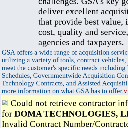
challenges. GSA's key go
deliver excellent acquisi
that provide best value, 
cost, quality and service,
agencies and taxpayers.
GSA offers a wide range of acquisition servic
utilizing a variety of tools, contract vehicles,
meet the customer's specific needs including
Schedules, Governmentwide Acquisition Cont
Technology Contracts, and Assisted Acquisiti
more information on what GSA has to offer,
v
Could not retrieve contractor in
for
DOMA TECHNOLOGIES, L
Invalid Contract Number/Contrac