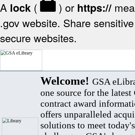
A
(
) or
mean
lock
https://
.gov website. Share sensitive 
secure websites.
Welcome!
GSA eLibra
one source for the lates
contract award informat
offers unparalleled acqui
solutions to meet today's