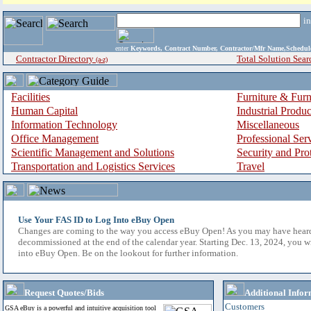
i
enter
Keywords, Contract Number, Contractor/Mfr Name,Sche
Contractor Directory
Total Solution Sear
(a-z)
Facilities
Furniture & Furn
Human Capital
Industrial Produ
Information Technology
Miscellaneous
Office Management
Professional Ser
Scientific Management and Solutions
Security and Pro
Transportation and Logistics Services
Travel
Use Your FAS ID to Log Into eBuy Open
Changes are coming to the way you access eBuy Open! As you may have hear
decommissioned at the end of the calendar year. Starting Dec. 13, 2024, you w
into eBuy Open. Be on the lookout for further information.
Request Quotes/Bids
Additional Infor
Customers
GSA eBuy is a powerful and intuitive acquisition tool