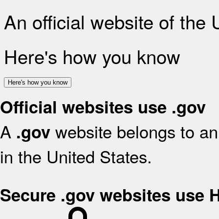
An official website of the
Here's how you know
Here's how you know
Official websites use .gov
A
website belongs to an 
.gov
in the United States.
Secure .gov websites use