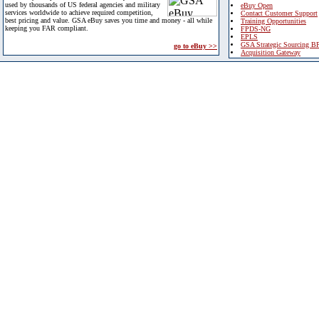
used by thousands of US federal agencies and military
eBuy Open
services worldwide to achieve required competition,
Contact Customer Support
best pricing and value. GSA eBuy saves you time and money - all while
Training Opportunities
keeping you FAR compliant.
FPDS-NG
EPLS
GSA Strategic Sourcing B
go to eBuy >>
Acquisition Gateway