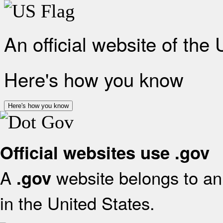
An official website of the
Here's how you know
Here's how you know
Official websites use .gov
A
website belongs to an 
.gov
in the United States.