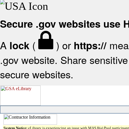
Secure .gov websites use
A
(
) or
mean
lock
https://
.gov website. Share sensitive 
secure websites.
System Notice:
eLibrary is experiencing an issue with MAS 8(a) Pool participant 