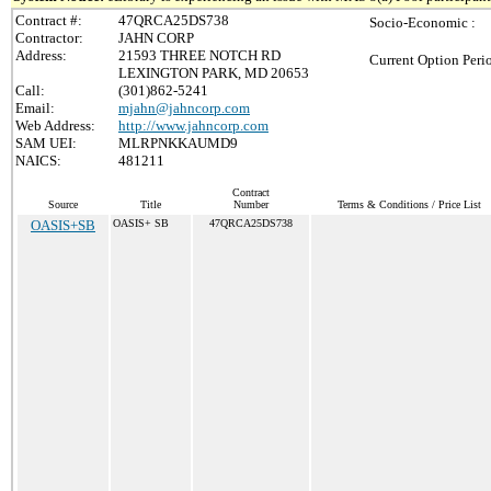
Contract #:
47QRCA25DS738
Socio-Economic :
Contractor:
JAHN CORP
Address:
21593 THREE NOTCH RD
Current Option Peri
LEXINGTON PARK, MD 20653
Call:
(301)862-5241
Email:
mjahn@jahncorp.com
Web Address:
http://www.jahncorp.com
SAM UEI:
MLRPNKKAUMD9
NAICS:
481211
Contract
Source
Title
Number
Terms & Conditions / Price List
OASIS+SB
OASIS+ SB
47QRCA25DS738