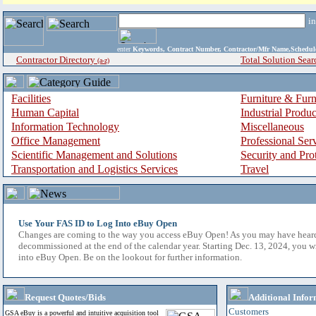
i
enter
Keywords, Contract Number, Contractor/Mfr Name,Sche
Contractor Directory
Total Solution Sear
(a-z)
Facilities
Furniture & Furn
Human Capital
Industrial Produ
Information Technology
Miscellaneous
Office Management
Professional Ser
Scientific Management and Solutions
Security and Pro
Transportation and Logistics Services
Travel
Use Your FAS ID to Log Into eBuy Open
Changes are coming to the way you access eBuy Open! As you may have hear
decommissioned at the end of the calendar year. Starting Dec. 13, 2024, you w
into eBuy Open. Be on the lookout for further information.
Request Quotes/Bids
Additional Infor
Customers
GSA eBuy is a powerful and intuitive acquisition tool