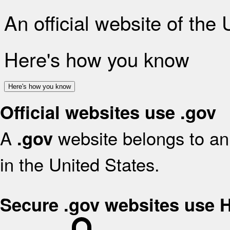
An official website of the
Here's how you know
Here's how you know
Official websites use .gov
A
website belongs to an 
.gov
in the United States.
Secure .gov websites use