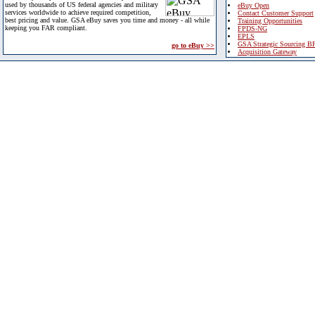
used by thousands of US federal agencies and military
eBuy Open
services worldwide to achieve required competition,
Contact Customer Support
best pricing and value. GSA eBuy saves you time and money - all while
Training Opportunities
keeping you FAR compliant.
FPDS-NG
EPLS
GSA Strategic Sourcing B
go to eBuy >>
Acquisition Gateway