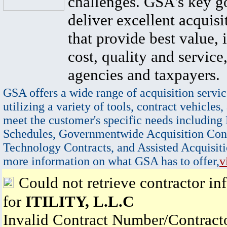
challenges. GSA's key go
deliver excellent acquisi
that provide best value, 
cost, quality and service,
agencies and taxpayers.
GSA offers a wide range of acquisition servic
utilizing a variety of tools, contract vehicles,
meet the customer's specific needs including
Schedules, Governmentwide Acquisition Cont
Technology Contracts, and Assisted Acquisiti
more information on what GSA has to offer,
v
Could not retrieve contractor in
for
ITILITY, L.L.C
Invalid Contract Number/Contrac