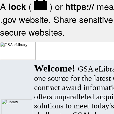
A
(
) or
mean
lock
https://
.gov website. Share sensitive 
secure websites.
Welcome!
GSA eLibra
one source for the lates
contract award informat
offers unparalleled acqui
solutions to meet today's