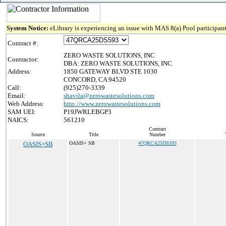
System Notice:
eLibrary is experiencing an issue with MAS 8(a) Pool participant
Contract #:
ZERO WASTE SOLUTIONS, INC
Contractor:
DBA: ZERO WASTE SOLUTIONS, INC
Address:
1850 GATEWAY BLVD STE 1030
CONCORD, CA 94520
Call:
(925)270-3339
Email:
shavila@zerowastesolutions.com
Web Address:
http://www.zerowastesolutions.com
SAM UEI:
P19JWRLEBGP3
NAICS:
561210
Contract
Source
Title
Number
OASIS+SB
OASIS+ SB
47QRCA25DS593