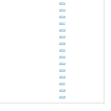
50712
50714
50716
50717
50718
50719
50720
50721
50722
50723
50725
50726
50727
50728
50729