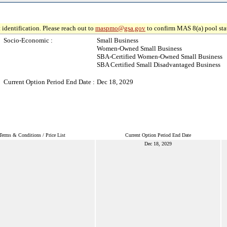
 identification. Please reach out to
maspmo@gsa.gov
to confirm MAS 8(a) pool sta
Socio-Economic :
Small Business
Women-Owned Small Business
SBA-Certified Women-Owned Small Business
SBA Certified Small Disadvantaged Business
Current Option Period End Date :
Dec 18, 2029
Terms & Conditions / Price List
Current Option Period End Date
Dec 18, 2029