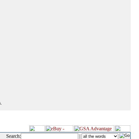
.
Search:
|