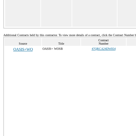
Additional Contracts held by this contractor. To view more details of a contract, click the Contract Number 
Contract
Source
Title
Number
OASIS+WO
OASIS+ WOSB
47QRCA24DW054