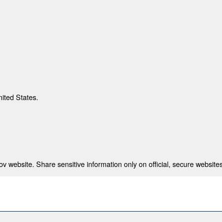
nited States.
 website. Share sensitive information only on official, secure websites