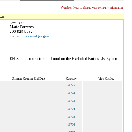
(Vendors) How to change your company information
tus.
Govt. POC:
Marie Porrazzo
206-929-9932
marie.porrazzo@gsa.gov
EPLS :
Contractor not found on the Excluded Parties List System
Ultimate Contract End Date
Category
View Catalog
10701
10702
10703
10704
10705
10706