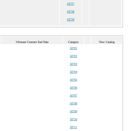
10727
10728
10729
Ultimate Contract End Date
Category
View Catalog
50701
50702
50703
50704
50705
50706
50707
50708
50709
50710
50711