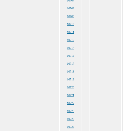
10707
10708
10709
10710
10711
10712
10714
10716
10717
10718
10719
10720
10721
10722
10723
10725
10726