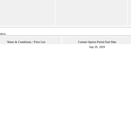
below.
Terms & Conditions / Price List
Current Option Period End Date
Sep 29, 2029