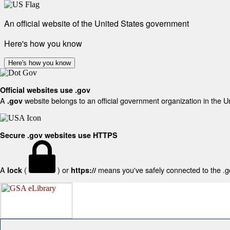
An official website of the United States government
Here's how you know
Here's how you know
Official websites use .gov
A
website belongs to an official government organization in the U
.gov
Secure .gov websites use HTTPS
A
(
) or
means you've safely connected to the .gov
lock
https://