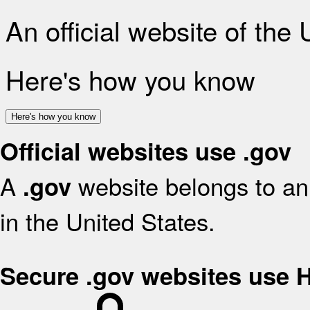
An official website of the
Here's how you know
Here's how you know
Official websites use .gov
A
website belongs to an 
.gov
in the United States.
Secure .gov websites use