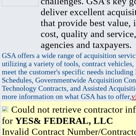
challenges. GSA's key go
deliver excellent acquisi
that provide best value, 
cost, quality and service,
agencies and taxpayers.
GSA offers a wide range of acquisition servic
utilizing a variety of tools, contract vehicles,
meet the customer's specific needs including
Schedules, Governmentwide Acquisition Cont
Technology Contracts, and Assisted Acquisiti
more information on what GSA has to offer,
v
Could not retrieve contractor in
for
YES& FEDERAL, LLC
Invalid Contract Number/Contrac