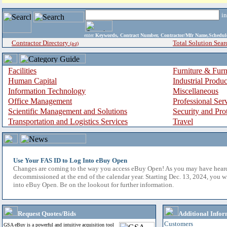
i
enter
Keywords, Contract Number, Contractor/Mfr Name,Sche
Contractor Directory
Total Solution Sear
(a-z)
Facilities
Furniture & Furn
Human Capital
Industrial Produ
Information Technology
Miscellaneous
Office Management
Professional Ser
Scientific Management and Solutions
Security and Pro
Transportation and Logistics Services
Travel
Use Your FAS ID to Log Into eBuy Open
Changes are coming to the way you access eBuy Open! As you may have hear
decommissioned at the end of the calendar year. Starting Dec. 13, 2024, you w
into eBuy Open. Be on the lookout for further information.
Request Quotes/Bids
Additional Infor
Customers
GSA eBuy is a powerful and intuitive acquisition tool