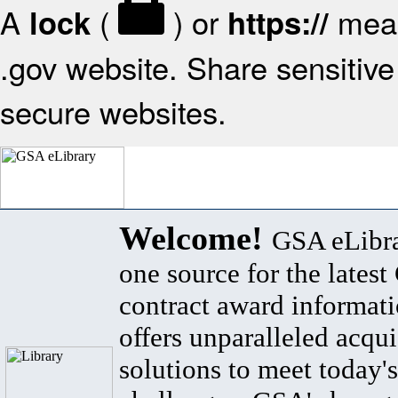
A
(
) or
mean
lock
https://
.gov website. Share sensitive 
secure websites.
Welcome!
GSA eLibra
one source for the lates
contract award informat
offers unparalleled acqui
solutions to meet today's