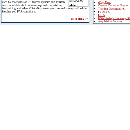
used by thousands of US federal agencies and military
eBuy Open
services worldwide to achieve required competition,
Contact Customer Support
best pricing and value. GSA eBuy saves you time and money - all while
Training Opportunities
keeping you FAR compliant.
FPDS-NG
EPLS
GSA Strategic Sourcing B
go to eBuy >>
Acquisition Gateway