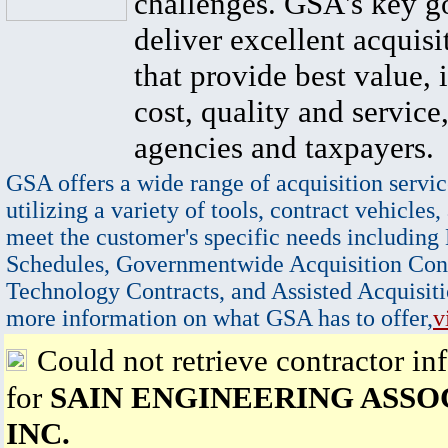
challenges. GSA's key go
deliver excellent acquisi
that provide best value, 
cost, quality and service,
agencies and taxpayers.
GSA offers a wide range of acquisition servic
utilizing a variety of tools, contract vehicles,
meet the customer's specific needs including
Schedules, Governmentwide Acquisition Cont
Technology Contracts, and Assisted Acquisiti
more information on what GSA has to offer,
v
Could not retrieve contractor in
for
SAIN ENGINEERING ASSO
INC.