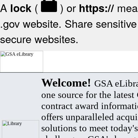
A
(
) or
mean
lock
https://
.gov website. Share sensitive 
secure websites.
Welcome!
GSA eLibra
one source for the lates
contract award informat
offers unparalleled acqui
solutions to meet today's