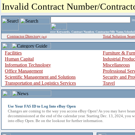
Invalid Contract Number/Contrac
i
enter
Keywords, Contract Number, Contractor/Mfr Name,Sche
Contractor Directory
Total Solution Sear
(a-z)
Facilities
Furniture & Furn
Human Capital
Industrial Produ
Information Technology
Miscellaneous
Office Management
Professional Ser
Scientific Management and Solutions
Security and Pro
Transportation and Logistics Services
Travel
Use Your FAS ID to Log Into eBuy Open
Changes are coming to the way you access eBuy Open! As you may have hear
decommissioned at the end of the calendar year. Starting Dec. 13, 2024, you w
into eBuy Open. Be on the lookout for further information.