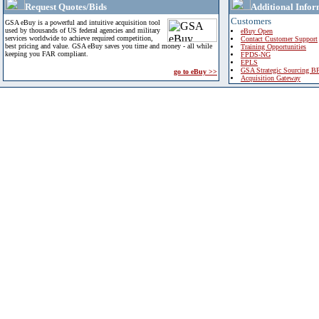
Request Quotes/Bids
Additional Infor
Customers
GSA eBuy is a powerful and intuitive acquisition tool
used by thousands of US federal agencies and military
eBuy Open
services worldwide to achieve required competition,
Contact Customer Support
best pricing and value. GSA eBuy saves you time and money - all while
Training Opportunities
keeping you FAR compliant.
FPDS-NG
EPLS
GSA Strategic Sourcing B
go to eBuy >>
Acquisition Gateway