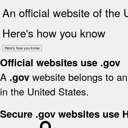
An official website of the
Here's how you know
Here's how you know
Official websites use .gov
A
website belongs to an 
.gov
in the United States.
Secure .gov websites use