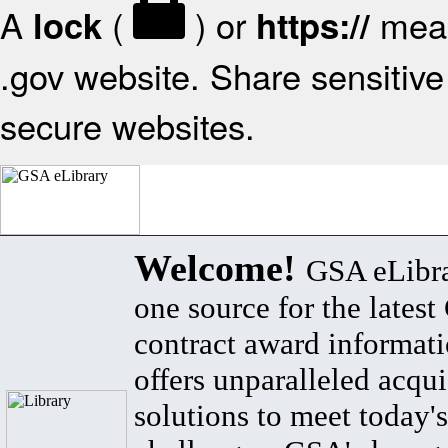
A
(
) or
mean
lock
https://
.gov website. Share sensitive 
secure websites.
Welcome!
GSA eLibra
one source for the lates
contract award informat
offers unparalleled acqui
solutions to meet today's