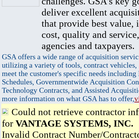
challenges. GSA's key go
deliver excellent acquisi
that provide best value, 
cost, quality and service,
agencies and taxpayers.
GSA offers a wide range of acquisition servic
utilizing a variety of tools, contract vehicles,
meet the customer's specific needs including
Schedules, Governmentwide Acquisition Cont
Technology Contracts, and Assisted Acquisiti
more information on what GSA has to offer,
v
Could not retrieve contractor in
for
VANTAGE SYSTEMS, INC.
Invalid Contract Number/Contrac