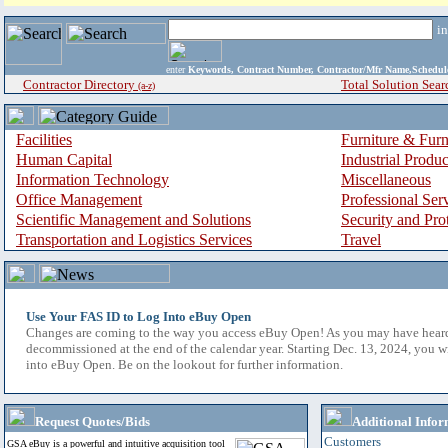
i
enter
Keywords, Contract Number, Contractor/Mfr Name,Sche
Contractor Directory
Total Solution Sear
(a-z)
Facilities
Furniture & Furn
Human Capital
Industrial Produ
Information Technology
Miscellaneous
Office Management
Professional Ser
Scientific Management and Solutions
Security and Pro
Transportation and Logistics Services
Travel
Use Your FAS ID to Log Into eBuy Open
Changes are coming to the way you access eBuy Open! As you may have hear
decommissioned at the end of the calendar year. Starting Dec. 13, 2024, you w
into eBuy Open. Be on the lookout for further information.
Request Quotes/Bids
Additional Infor
Customers
GSA eBuy is a powerful and intuitive acquisition tool