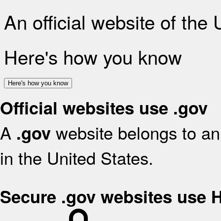
An official website of the
Here's how you know
Here's how you know
Official websites use .gov
A
website belongs to an 
.gov
in the United States.
Secure .gov websites use