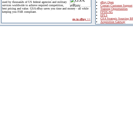
used by thousands of US federal agencies and military
eBuy Open
services worldwide to achieve required competition,
Contact Customer Support
best pricing and value. GSA eBuy saves you time and money - all while
Training Opportunities
keeping you FAR compliant.
FPDS-NG
EPLS
GSA Strategic Sourcing B
go to eBuy >>
Acquisition Gateway