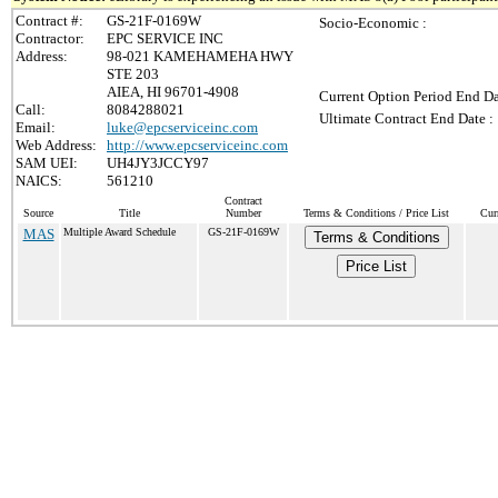
Contract #:
GS-21F-0169W
Socio-Economic :
Contractor:
EPC SERVICE INC
Address:
98-021 KAMEHAMEHA HWY
STE 203
AIEA, HI 96701-4908
Current Option Period End Da
Call:
8084288021
Ultimate Contract End Date :
Email:
luke@epcserviceinc.com
Web Address:
http://www.epcserviceinc.com
SAM UEI:
UH4JY3JCCY97
NAICS:
561210
Contract
Source
Title
Number
Terms & Conditions / Price List
Cur
MAS
Multiple Award Schedule
GS-21F-0169W
Terms & Conditions
Price List