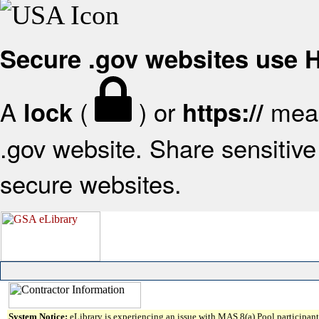
Secure .gov websites use
A
(
) or
mean
lock
https://
.gov website. Share sensitive 
secure websites.
System Notice:
eLibrary is experiencing an issue with MAS 8(a) Pool participant 