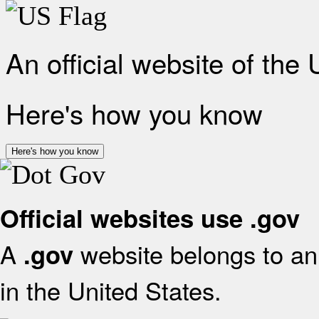
An official website of the
Here's how you know
Here's how you know
Official websites use .gov
A
website belongs to an 
.gov
in the United States.