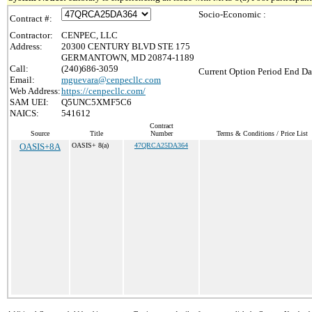
Socio-Economic :
Contract #:
Contractor:
CENPEC, LLC
Address:
20300 CENTURY BLVD STE 175
GERMANTOWN, MD 20874-1189
Call:
(240)686-3059
Current Option Period End Da
Email:
mguevara@cenpecllc.com
Web Address:
https://cenpecllc.com/
SAM UEI:
Q5UNC5XMF5C6
NAICS:
541612
Contract
Source
Title
Number
Terms & Conditions / Price List
OASIS+8A
OASIS+ 8(a)
47QRCA25DA364