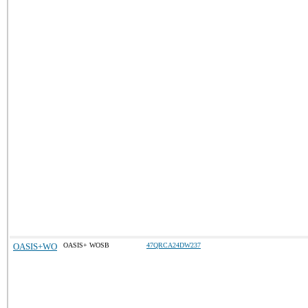
OASIS+WO
OASIS+ WOSB
47QRCA24DW237