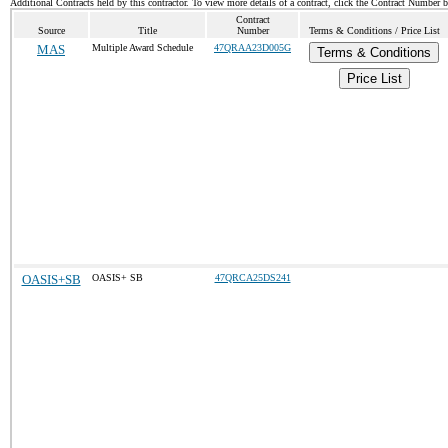
Additional Contracts held by this contractor. To view more details of a contract, click the Contract Number 
Contract
Source
Title
Number
Terms & Conditions / Price List
MAS
Multiple Award Schedule
47QRAA23D005G
Terms & Conditions
Price List
OASIS+SB
OASIS+ SB
47QRCA25DS241