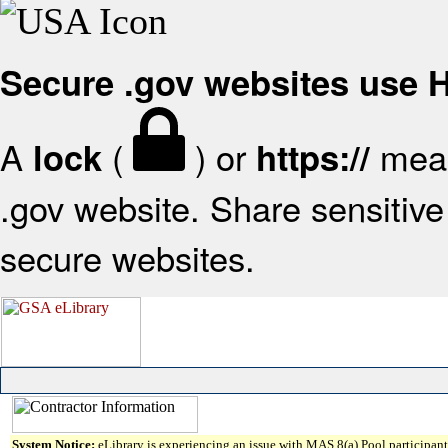
Secure .gov websites use
A
(
) or
mean
lock
https://
.gov website. Share sensitive 
secure websites.
System Notice:
eLibrary is experiencing an issue with MAS 8(a) Pool participant 