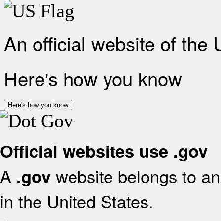
An official website of the
Here's how you know
Here's how you know
Official websites use .gov
A
website belongs to an 
.gov
in the United States.