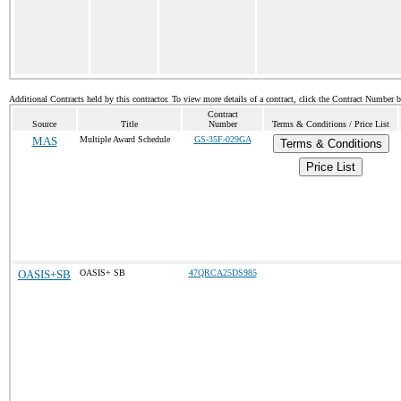
Additional Contracts held by this contractor. To view more details of a contract, click the Contract Number 
Contract
Source
Title
Number
Terms & Conditions / Price List
MAS
Multiple Award Schedule
GS-35F-029GA
Terms & Conditions
Price List
OASIS+SB
OASIS+ SB
47QRCA25DS985