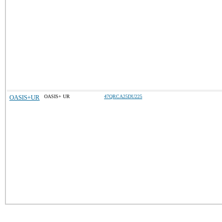
OASIS+UR
OASIS+ UR
47QRCA25DU225