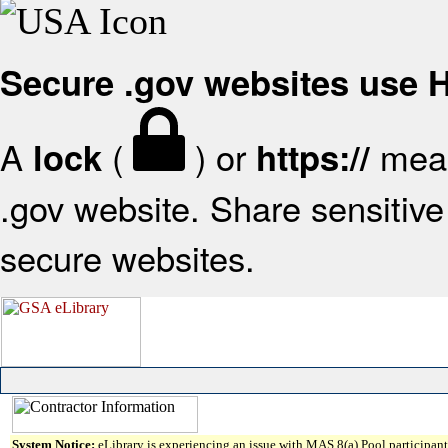
Secure .gov websites use
A
(
) or
mean
lock
https://
.gov website. Share sensitive 
secure websites.
System Notice:
eLibrary is experiencing an issue with MAS 8(a) Pool participant 