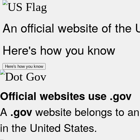
An official website of the
Here's how you know
Here's how you know
Official websites use .gov
A
website belongs to an 
.gov
in the United States.