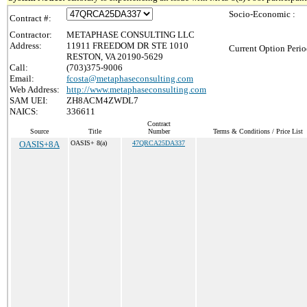
Socio-Economic :
Contract #:
Contractor:
METAPHASE CONSULTING LLC
Address:
11911 FREEDOM DR STE 1010
Current Option Perio
RESTON, VA 20190-5629
Call:
(703)375-9006
Email:
fcosta@metaphaseconsulting.com
Web Address:
http://www.metaphaseconsulting.com
SAM UEI:
ZH8ACM4ZWDL7
NAICS:
336611
Contract
Source
Title
Number
Terms & Conditions / Price List
OASIS+8A
OASIS+ 8(a)
47QRCA25DA337